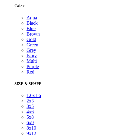
Color
Aqua
Black
Blue
Brown
Gold
Green
Grey
Ivory
Multi
Purple
Red
SIZE & SHAPE
1.6x1.6
2x3
3x5
4x6
5x8
6x9
8x10
9x12