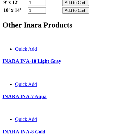
9' x 12'
10' x 14'
Other Inara Products
Quick Add
INARA INA-10 Light Gray
Quick Add
INARA INA-7 Aqua
Quick Add
INARA INA-8 Gold