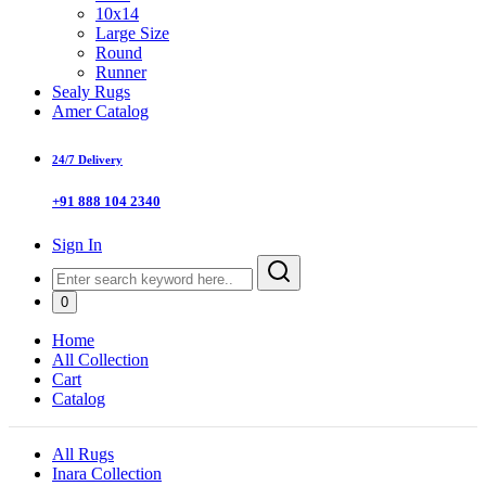
10x14
Large Size
Round
Runner
Sealy Rugs
Amer Catalog
24/7 Delivery
+91 888 104 2340
Sign In
0
Home
All Collection
Cart
Catalog
All Rugs
Inara Collection