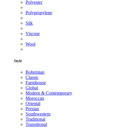
Polyester
Polypropylene
Silk
Viscose
Wool
Style
Bohemian
Classic
Farmhouse
Global
Modern & Contemporary
Moroccan
Oriental
Persian
Southwestern
Traditional
Transitional