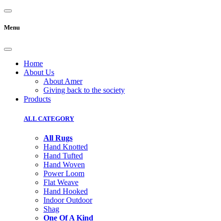
Menu
Home
About Us
About Amer
Giving back to the society
Products
ALL CATEGORY
All Rugs
Hand Knotted
Hand Tufted
Hand Woven
Power Loom
Flat Weave
Hand Hooked
Indoor Outdoor
Shag
One Of A Kind