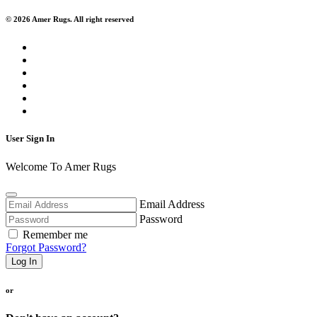
© 2026 Amer Rugs. All right reserved
User Sign In
Welcome To Amer Rugs
Email Address
Password
Remember me
Forgot Password?
Log In
or