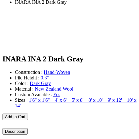
INARA INA 2 Dark Gray
INARA INA 2 Dark Gray
Construction :
Hand-Woven
Pile Height :
0.3"
Color :
Dark Gray
Material :
New Zealand Wool
Custom Available :
Yes
Sizes :
1'6" x 1'6" 4' x 6' 5' x 8' 8' x 10' 9' x 12' 10' x
14'
Add to Cart
Description