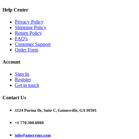
Help Center
Privacy Policy
Shipping Policy
Return Policy
FAQ's
Customer Support
Order Form
Account
Sign In
Register
Get in touch
Contact Us
1124 Purina Dr, Suite C, Gainesville, GA 30501
+1 770.300.0900
info@amerrugs.com