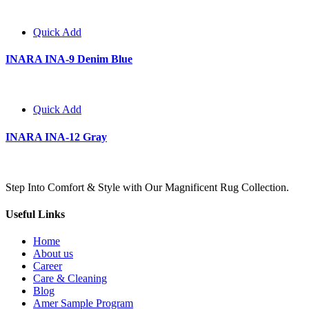
Quick Add
INARA INA-9 Denim Blue
Quick Add
INARA INA-12 Gray
Step Into Comfort & Style with Our Magnificent Rug Collection.
Useful Links
Home
About us
Career
Care & Cleaning
Blog
Amer Sample Program