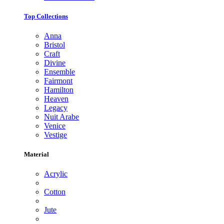
Top Collections
Anna
Bristol
Craft
Divine
Ensemble
Fairmont
Hamilton
Heaven
Legacy
Nuit Arabe
Venice
Vestige
Material
Acrylic
Cotton
Jute