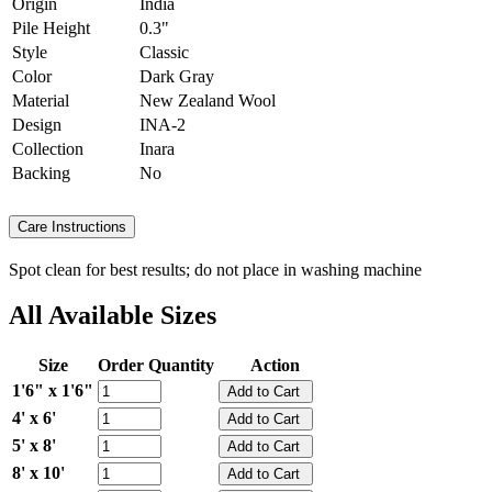
Origin
India
Pile Height
0.3"
Style
Classic
Color
Dark Gray
Material
New Zealand Wool
Design
INA-2
Collection
Inara
Backing
No
Care Instructions
Spot clean for best results; do not place in washing machine
All Available Sizes
Size
Order Quantity
Action
1'6" x 1'6"
4' x 6'
5' x 8'
8' x 10'