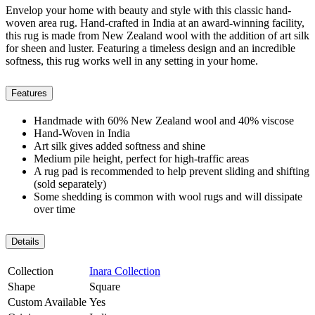
Envelop your home with beauty and style with this classic hand-
woven area rug. Hand-crafted in India at an award-winning facility,
this rug is made from New Zealand wool with the addition of art silk
for sheen and luster. Featuring a timeless design and an incredible
softness, this rug works well in any setting in your home.
Features
Handmade with 60% New Zealand wool and 40% viscose
Hand-Woven in India
Art silk gives added softness and shine
Medium pile height, perfect for high-traffic areas
A rug pad is recommended to help prevent sliding and shifting
(sold separately)
Some shedding is common with wool rugs and will dissipate
over time
Details
Collection
Inara Collection
Shape
Square
Custom Available
Yes