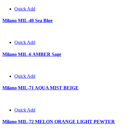
Quick Add
Milano MIL-40 Sea Blue
Quick Add
Milano MIL-6 AMBER Sage
Quick Add
Milano MIL-71 AQUA MIST BEIGE
Quick Add
Milano MIL-72 MELON ORANGE LIGHT PEWTER