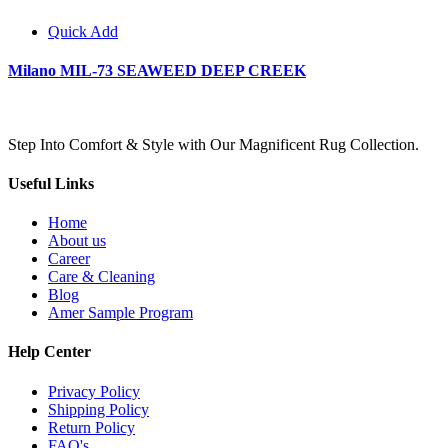
Quick Add
Milano MIL-73 SEAWEED DEEP CREEK
Step Into Comfort & Style with Our Magnificent Rug Collection.
Useful Links
Home
About us
Career
Care & Cleaning
Blog
Amer Sample Program
Help Center
Privacy Policy
Shipping Policy
Return Policy
FAQ's