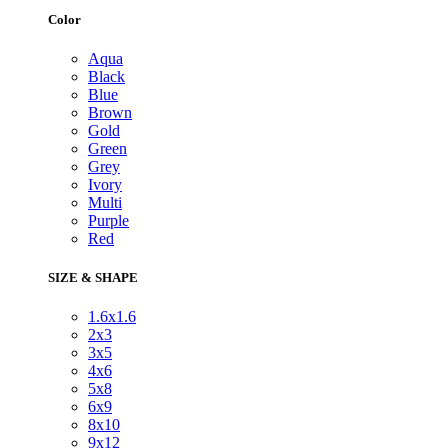
Color
Aqua
Black
Blue
Brown
Gold
Green
Grey
Ivory
Multi
Purple
Red
SIZE & SHAPE
1.6x1.6
2x3
3x5
4x6
5x8
6x9
8x10
9x12