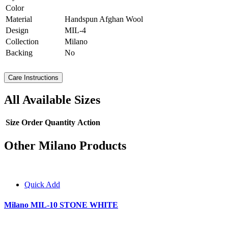
Color
Material
Handspun Afghan Wool
Design
MIL-4
Collection
Milano
Backing
No
Care Instructions
All Available Sizes
Size
Order Quantity
Action
Other Milano Products
Quick Add
Milano MIL-10 STONE WHITE