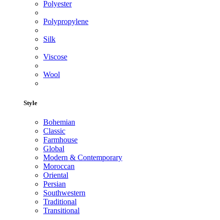
Polyester
Polypropylene
Silk
Viscose
Wool
Style
Bohemian
Classic
Farmhouse
Global
Modern & Contemporary
Moroccan
Oriental
Persian
Southwestern
Traditional
Transitional