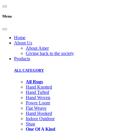
Menu
Home
About Us
About Amer
Giving back to the society
Products
ALL CATEGORY
All Rugs
Hand Knotted
Hand Tufted
Hand Woven
Power Loom
Flat Weave
Hand Hooked
Indoor Outdoor
Shag
One Of A Kind