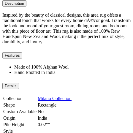
Description
Inspired by the beauty of classical designs, this area rug offers a
traditional touch that works for every home dÃ©cor goal. Transform
the look and mood of your guest room, dining room, and bedroom
with this piece of floor art. This rug is also made of 100% Raw
Handspun New Zealand Wool, making it the perfect mix of style,
durability, and luxury.
Features
Made of 100% Afghan Wool
Hand-knotted in India
Details
Collection
Milano Collection
Shape
Rectangle
Custom Available
No
Origin
India
Pile Height
0.02""
Style