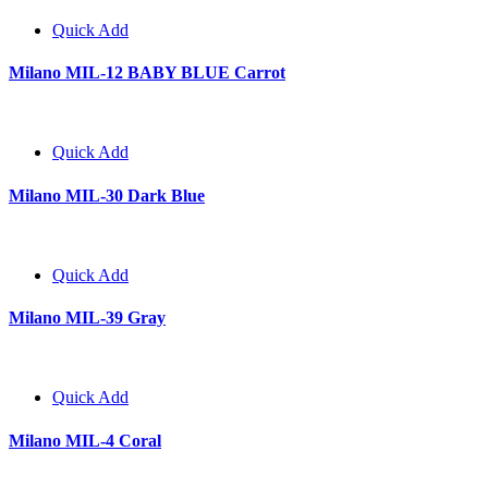
Quick Add
Milano MIL-12 BABY BLUE Carrot
Quick Add
Milano MIL-30 Dark Blue
Quick Add
Milano MIL-39 Gray
Quick Add
Milano MIL-4 Coral