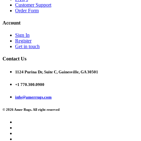
Customer Support
Order Form
Account
Sign In
Register
Get in touch
Contact Us
1124 Purina Dr, Suite C, Gainesville, GA 30501
+1 770.300.0900
info@amerrugs.com
© 2026 Amer Rugs. All right reserved