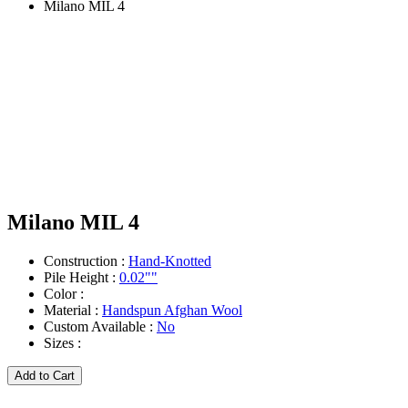
Milano MIL 4
Milano MIL 4
Construction :
Hand-Knotted
Pile Height :
0.02""
Color :
Material :
Handspun Afghan Wool
Custom Available :
No
Sizes :
Add to Cart