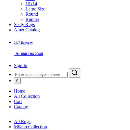
10x14
Large Size
Round
Runner
Sealy Rugs
Amer Catalog
24/7 Delivery
+91 888 104 2340
Sign In
0
Home
All Collection
Cart
Catalog
All Rugs
Milano Collection