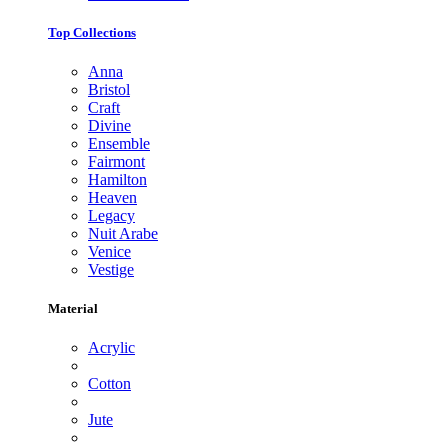
Top Collections
Anna
Bristol
Craft
Divine
Ensemble
Fairmont
Hamilton
Heaven
Legacy
Nuit Arabe
Venice
Vestige
Material
Acrylic
Cotton
Jute