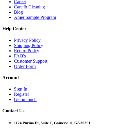
Career
Care & Cleaning
Blog
Amer Sample Program
Help Center
Privacy Policy
Shipping Policy
Return Policy
FAQ's
Customer Support
Order Form
Account
Sign In
Register
Get in touch
Contact Us
1124 Purina Dr, Suite C, Gainesville, GA 30501