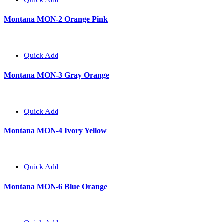
Montana MON-2 Orange Pink
Quick Add
Montana MON-3 Gray Orange
Quick Add
Montana MON-4 Ivory Yellow
Quick Add
Montana MON-6 Blue Orange