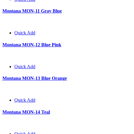
Montana MON-11 Gray Blue
Quick Add
Montana MON-12 Blue Pink
Quick Add
Montana MON-13 Blue Orange
Quick Add
Montana MON-14 Teal
Quick Add