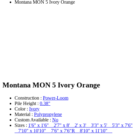
Montana MON 5 Ivory Orange
Montana MON 5 Ivory Orange
Construction :
Power-Loom
Pile Height :
0.38"
Color :
Ivory
Material :
Polypropylene
Custom Available :
No
Sizes :
1'6" x 1'6" 2'7" x 8' 2' x 3' 3'3" x 5' 5'3" x 7'6"
7'10" x 10'10" 7'6" x 7'6"R 8'10" x 11'10"