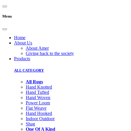
Menu
Home
About Us
About Amer
Giving back to the society
Products
ALL CATEGORY
All Rugs
Hand Knotted
Hand Tufted
Hand Woven
Power Loom
Flat Weave
Hand Hooked
Indoor Outdoor
Shag
One Of A Kind