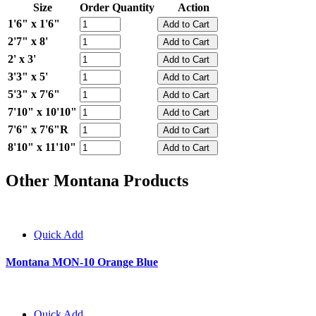
Size
Order Quantity
Action
1'6" x 1'6"
2'7" x 8'
2' x 3'
3'3" x 5'
5'3" x 7'6"
7'10" x 10'10"
7'6" x 7'6"R
8'10" x 11'10"
Other Montana Products
Quick Add
Montana MON-10 Orange Blue
Quick Add