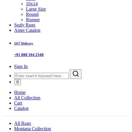
10x14
Large Size
Round
Runner
Sealy Rugs
Amer Catalog
24/7 Delivery
+91 888 104 2340
Sign In
0
Home
All Collection
Cart
Catalog
All Rugs
Montana Collection