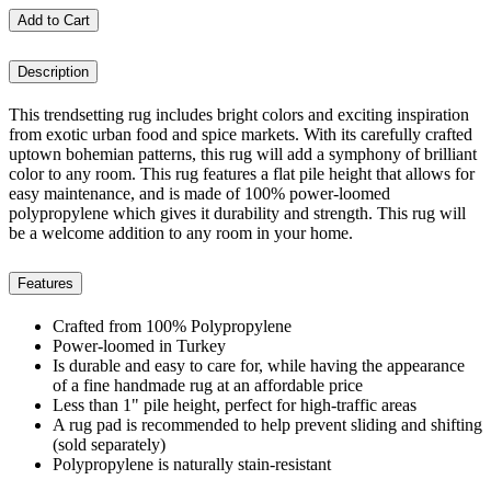
Add to Cart
Description
This trendsetting rug includes bright colors and exciting inspiration
from exotic urban food and spice markets. With its carefully crafted
uptown bohemian patterns, this rug will add a symphony of brilliant
color to any room. This rug features a flat pile height that allows for
easy maintenance, and is made of 100% power-loomed
polypropylene which gives it durability and strength. This rug will
be a welcome addition to any room in your home.
Features
Crafted from 100% Polypropylene
Power-loomed in Turkey
Is durable and easy to care for, while having the appearance
of a fine handmade rug at an affordable price
Less than 1" pile height, perfect for high-traffic areas
A rug pad is recommended to help prevent sliding and shifting
(sold separately)
Polypropylene is naturally stain-resistant