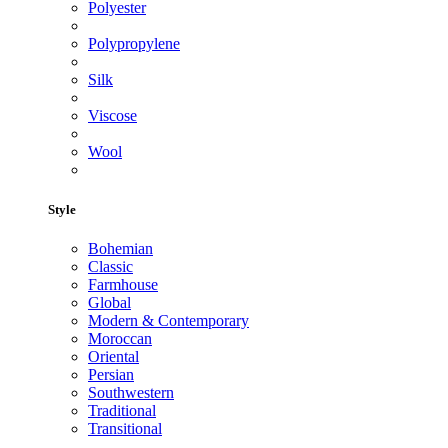
Polyester
Polypropylene
Silk
Viscose
Wool
Style
Bohemian
Classic
Farmhouse
Global
Modern & Contemporary
Moroccan
Oriental
Persian
Southwestern
Traditional
Transitional