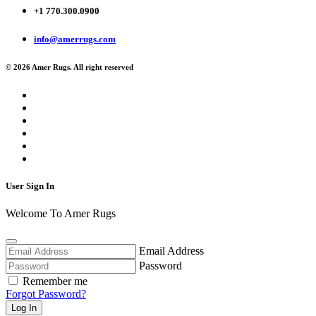
+1 770.300.0900
info@amerrugs.com
© 2026 Amer Rugs. All right reserved
User Sign In
Welcome To Amer Rugs
Email Address
Password
Remember me
Forgot Password?
Log In