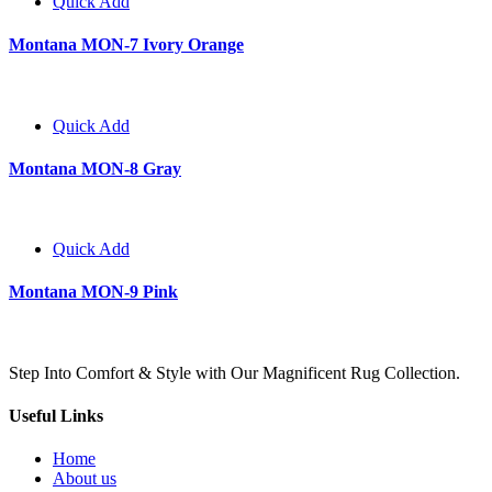
Quick Add
Montana MON-7 Ivory Orange
Quick Add
Montana MON-8 Gray
Quick Add
Montana MON-9 Pink
Step Into Comfort & Style with Our Magnificent Rug Collection.
Useful Links
Home
About us