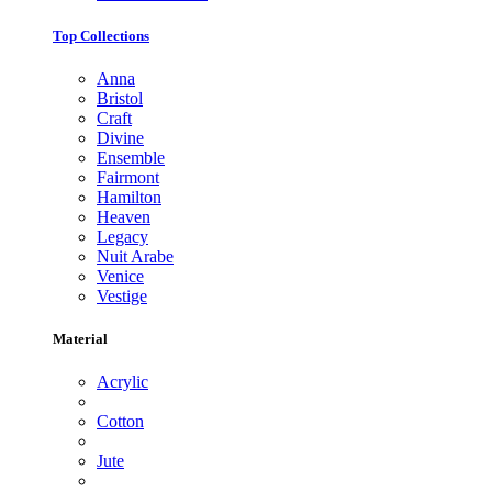
Top Collections
Anna
Bristol
Craft
Divine
Ensemble
Fairmont
Hamilton
Heaven
Legacy
Nuit Arabe
Venice
Vestige
Material
Acrylic
Cotton
Jute