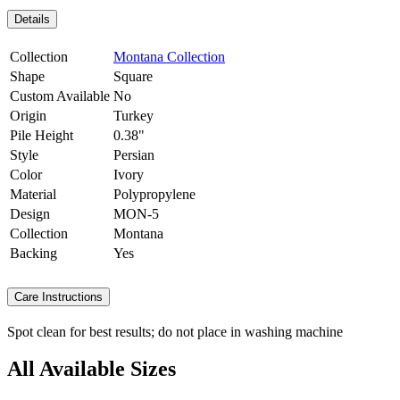
Details
Collection
Montana Collection
Shape
Square
Custom Available
No
Origin
Turkey
Pile Height
0.38"
Style
Persian
Color
Ivory
Material
Polypropylene
Design
MON-5
Collection
Montana
Backing
Yes
Care Instructions
Spot clean for best results; do not place in washing machine
All Available Sizes