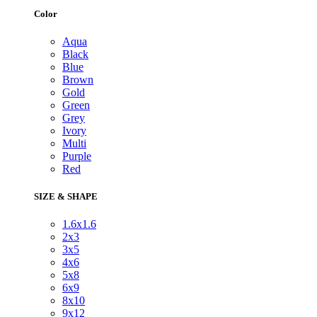
Color
Aqua
Black
Blue
Brown
Gold
Green
Grey
Ivory
Multi
Purple
Red
SIZE & SHAPE
1.6x1.6
2x3
3x5
4x6
5x8
6x9
8x10
9x12