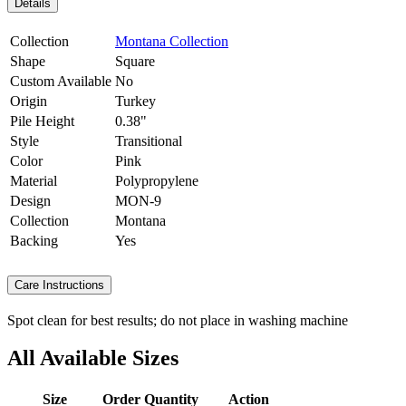
Details
Collection
Montana Collection
Shape
Square
Custom Available
No
Origin
Turkey
Pile Height
0.38"
Style
Transitional
Color
Pink
Material
Polypropylene
Design
MON-9
Collection
Montana
Backing
Yes
Care Instructions
Spot clean for best results; do not place in washing machine
All Available Sizes
Size
Order Quantity
Action