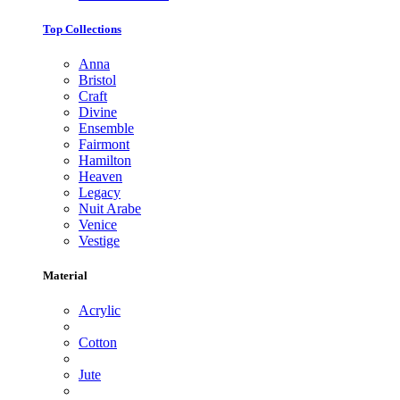
Top Collections
Anna
Bristol
Craft
Divine
Ensemble
Fairmont
Hamilton
Heaven
Legacy
Nuit Arabe
Venice
Vestige
Material
Acrylic
Cotton
Jute