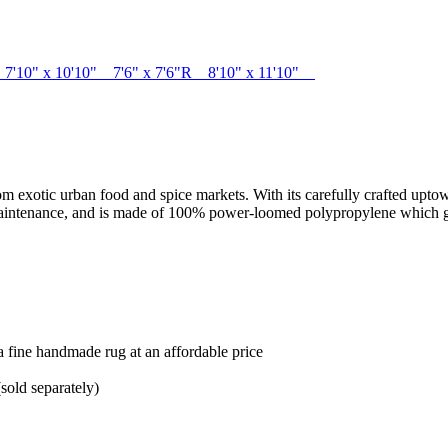
6" 7'10" x 10'10" 7'6" x 7'6"R 8'10" x 11'10"
from exotic urban food and spice markets. With its carefully crafted upto
y maintenance, and is made of 100% power-loomed polypropylene which giv
 a fine handmade rug at an affordable price
sold separately)