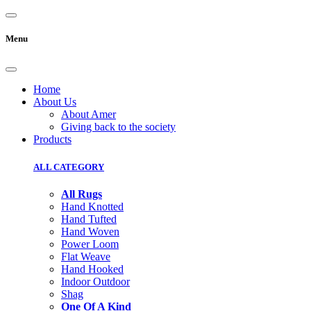
Menu
Home
About Us
About Amer
Giving back to the society
Products
ALL CATEGORY
All Rugs
Hand Knotted
Hand Tufted
Hand Woven
Power Loom
Flat Weave
Hand Hooked
Indoor Outdoor
Shag
One Of A Kind