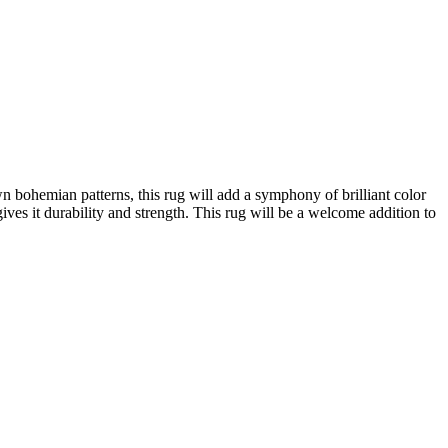
wn bohemian patterns, this rug will add a symphony of brilliant color
es it durability and strength. This rug will be a welcome addition to