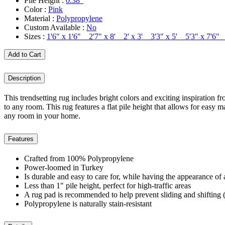
Pile Height :
0.38"
Color :
Pink
Material :
Polypropylene
Custom Available :
No
Sizes :
1'6" x 1'6" 2'7" x 8' 2' x 3' 3'3" x 5' 5'3" x 7'
Add to Cart
Description
This trendsetting rug includes bright colors and exciting inspiration 
to any room. This rug features a flat pile height that allows for eas
any room in your home.
Features
Crafted from 100% Polypropylene
Power-loomed in Turkey
Is durable and easy to care for, while having the appearance of
Less than 1" pile height, perfect for high-traffic areas
A rug pad is recommended to help prevent sliding and shifting (
Polypropylene is naturally stain-resistant