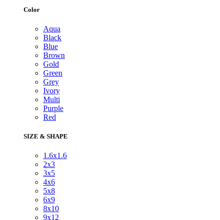
Color
Aqua
Black
Blue
Brown
Gold
Green
Grey
Ivory
Multi
Purple
Red
SIZE & SHAPE
1.6x1.6
2x3
3x5
4x6
5x8
6x9
8x10
9x12