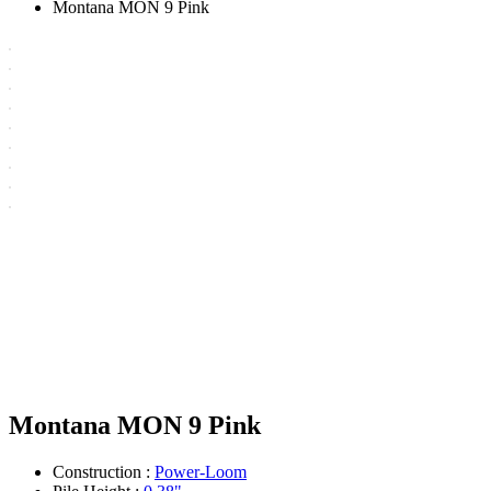
Montana MON 9 Pink
Montana MON 9 Pink
Construction :
Power-Loom