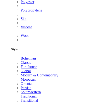
Polyester
Polypropylene
Silk
Viscose
Wool
Style
Bohemian
Classic
Farmhouse
Global
Modern & Contemporary
Moroccan
Oriental
Persian
Southwestern
Traditional
Transitional