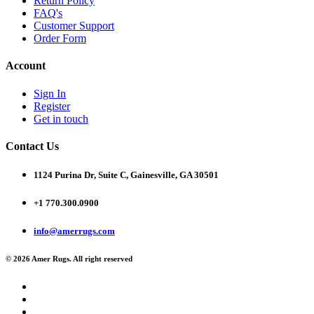
Return Policy
FAQ's
Customer Support
Order Form
Account
Sign In
Register
Get in touch
Contact Us
1124 Purina Dr, Suite C, Gainesville, GA 30501
+1 770.300.0900
info@amerrugs.com
© 2026 Amer Rugs. All right reserved