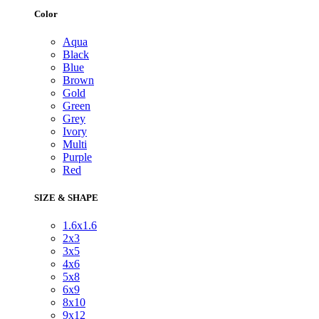
Color
Aqua
Black
Blue
Brown
Gold
Green
Grey
Ivory
Multi
Purple
Red
SIZE & SHAPE
1.6x1.6
2x3
3x5
4x6
5x8
6x9
8x10
9x12