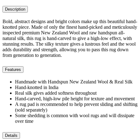
Description
Bold, abstract designs and bright colors make up this beautiful hand-
knotted piece. Made of only the finest hand-picked and meticulously
inspected premium New Zealand Wool and raw handspun all-
natural silk, this rug is hand-carved to give a high-low effect, with
stunning results. The silky texture gives a lustrous feel and the wool
adds durability and strength, allowing you to pass this rug down
from generation to generation.
Features
Handmade with Handspun New Zealand Wool & Real Silk
Hand-knotted in India
Real silk gives added softness throughout
Hand-carved, high-low pile height for texture and movement
A rug pad is recommended to help prevent sliding and shifting
(sold separately)
Some shedding is common with wool rugs and will dissipate
over time
Details