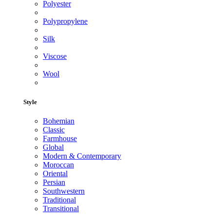
Polyester
Polypropylene
Silk
Viscose
Wool
Style
Bohemian
Classic
Farmhouse
Global
Modern & Contemporary
Moroccan
Oriental
Persian
Southwestern
Traditional
Transitional