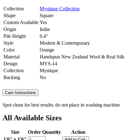
Collection
Mystique Collection
Shape
Square
Custom Available
Yes
Origin
India
Pile Height
0.4"
Style
Modern & Contemporary
Color
Orange
Material
Handspun New Zealand Wool & Real Silk
Design
MYS-14
Collection
Mystique
Backing
No
Care Instructions
Spot clean for best results; do not place in washing machine
All Available Sizes
Size
Order Quantity
Action
1'6" x 1'6"