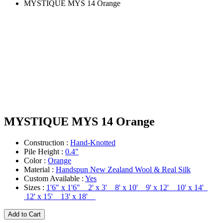
MYSTIQUE MYS 14 Orange
MYSTIQUE MYS 14 Orange
Construction :
Hand-Knotted
Pile Height :
0.4"
Color :
Orange
Material :
Handspun New Zealand Wool & Real Silk
Custom Available :
Yes
Sizes :
1'6" x 1'6" 2' x 3' 8' x 10' 9' x 12' 10' x 14'
12' x 15' 13' x 18'
Add to Cart