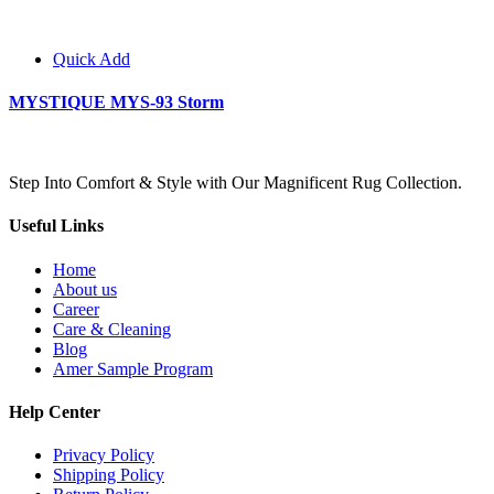
Quick Add
MYSTIQUE MYS-93 Storm
Step Into Comfort & Style with Our Magnificent Rug Collection.
Useful Links
Home
About us
Career
Care & Cleaning
Blog
Amer Sample Program
Help Center
Privacy Policy
Shipping Policy