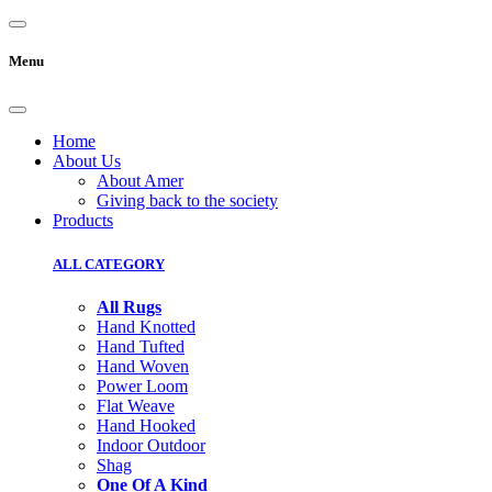
Menu
Home
About Us
About Amer
Giving back to the society
Products
ALL CATEGORY
All Rugs
Hand Knotted
Hand Tufted
Hand Woven
Power Loom
Flat Weave
Hand Hooked
Indoor Outdoor
Shag
One Of A Kind