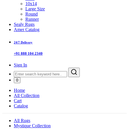
10x14
Large Size
Round
Runner
Sealy Rugs
Amer Catalog
24/7 Delivery
+91 888 104 2340
Sign In
0
Home
All Collection
Cart
Catalog
All Rugs
Mystique Collection