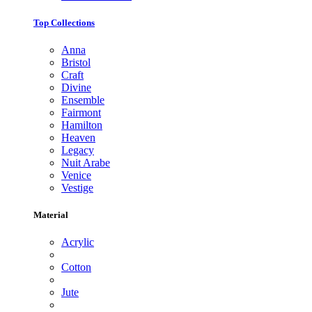
Top Collections
Anna
Bristol
Craft
Divine
Ensemble
Fairmont
Hamilton
Heaven
Legacy
Nuit Arabe
Venice
Vestige
Material
Acrylic
Cotton
Jute