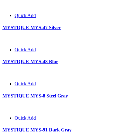
Quick Add
MYSTIQUE MYS-47 Silver
Quick Add
MYSTIQUE MYS-48 Blue
Quick Add
MYSTIQUE MYS-8 Steel Gray
Quick Add
MYSTIQUE MYS-91 Dark Gray