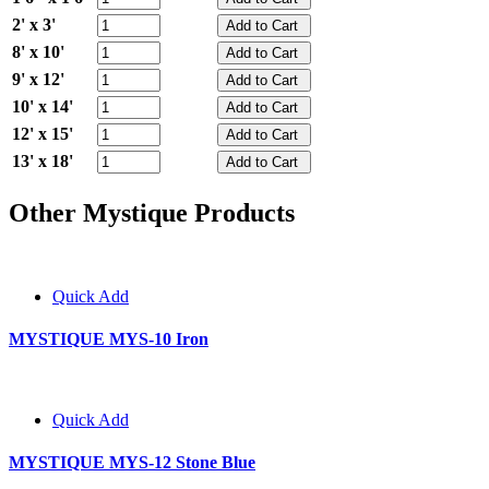
2' x 3'
8' x 10'
9' x 12'
10' x 14'
12' x 15'
13' x 18'
Other Mystique Products
Quick Add
MYSTIQUE MYS-10 Iron
Quick Add
MYSTIQUE MYS-12 Stone Blue