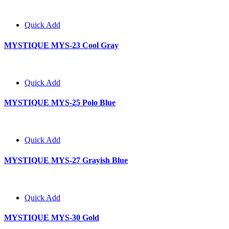
Quick Add
MYSTIQUE MYS-23 Cool Gray
Quick Add
MYSTIQUE MYS-25 Polo Blue
Quick Add
MYSTIQUE MYS-27 Grayish Blue
Quick Add
MYSTIQUE MYS-30 Gold