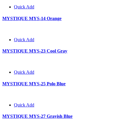
Quick Add
MYSTIQUE MYS-14 Orange
Quick Add
MYSTIQUE MYS-23 Cool Gray
Quick Add
MYSTIQUE MYS-25 Polo Blue
Quick Add
MYSTIQUE MYS-27 Grayish Blue