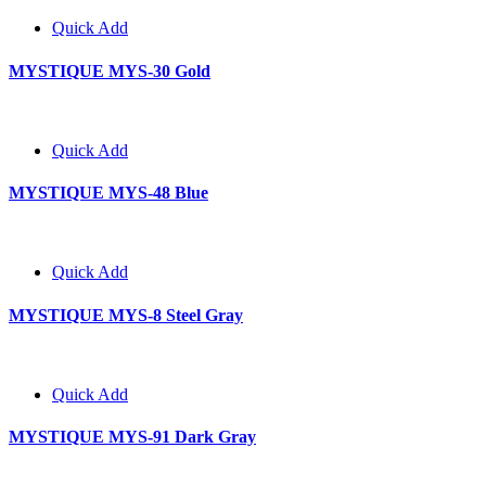
Quick Add
MYSTIQUE MYS-30 Gold
Quick Add
MYSTIQUE MYS-48 Blue
Quick Add
MYSTIQUE MYS-8 Steel Gray
Quick Add
MYSTIQUE MYS-91 Dark Gray