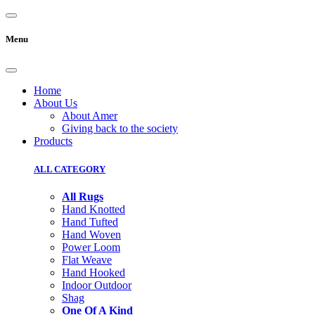
Menu
Home
About Us
About Amer
Giving back to the society
Products
ALL CATEGORY
All Rugs
Hand Knotted
Hand Tufted
Hand Woven
Power Loom
Flat Weave
Hand Hooked
Indoor Outdoor
Shag
One Of A Kind