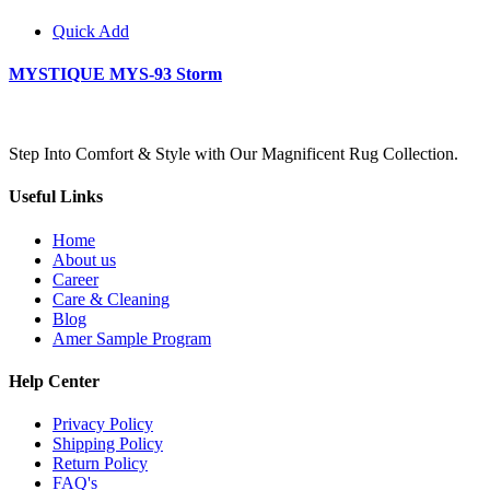
Quick Add
MYSTIQUE MYS-93 Storm
Step Into Comfort & Style with Our Magnificent Rug Collection.
Useful Links
Home
About us
Career
Care & Cleaning
Blog
Amer Sample Program
Help Center
Privacy Policy
Shipping Policy
Return Policy
FAQ's