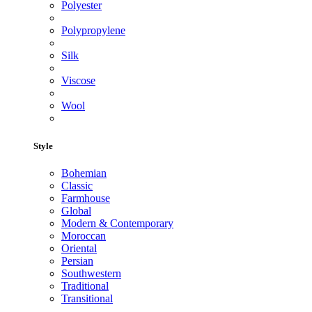
Polyester
Polypropylene
Silk
Viscose
Wool
Style
Bohemian
Classic
Farmhouse
Global
Modern & Contemporary
Moroccan
Oriental
Persian
Southwestern
Traditional
Transitional