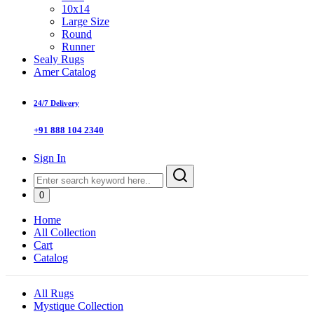
10x14
Large Size
Round
Runner
Sealy Rugs
Amer Catalog
24/7 Delivery
+91 888 104 2340
Sign In
0
Home
All Collection
Cart
Catalog
All Rugs
Mystique Collection