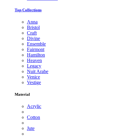
Top Collections
Anna
Bristol
Craft
Divine
Ensemble
Fairmont
Hamilton
Heaven
Legacy
Nuit Arabe
Venice
Vestige
Material
Acrylic
Cotton
Jute