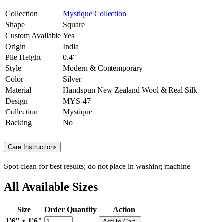
Collection
Mystique Collection
Shape
Square
Custom Available
Yes
Origin
India
Pile Height
0.4"
Style
Modern & Contemporary
Color
Silver
Material
Handspun New Zealand Wool & Real Silk
Design
MYS-47
Collection
Mystique
Backing
No
Care Instructions
Spot clean for best results; do not place in washing machine
All Available Sizes
Size
Order Quantity
Action
1'6" x 1'6"