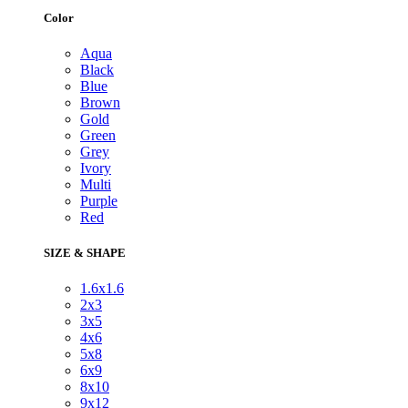
Color
Aqua
Black
Blue
Brown
Gold
Green
Grey
Ivory
Multi
Purple
Red
SIZE & SHAPE
1.6x1.6
2x3
3x5
4x6
5x8
6x9
8x10
9x12