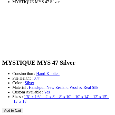
MYSTIQUE MYS 47 Silver
MYSTIQUE MYS 47 Silver
Construction :
Hand-Knotted
Pile Height :
0.4"
Color :
Silver
Material :
Handspun New Zealand Wool & Real Silk
Custom Available :
Yes
Sizes :
1'6" x 1'6" 2' x 3' 8' x 10' 10' x 14' 12' x 15'
13' x 18'
Add to Cart