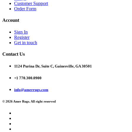
Customer Support
Order Form
Account
Sign In
Register
Get in touch
Contact Us
1124 Purina Dr, Suite C, Gainesville, GA 30501
+1 770.300.0900
info@amerrugs.com
© 2026 Amer Rugs. All right reserved