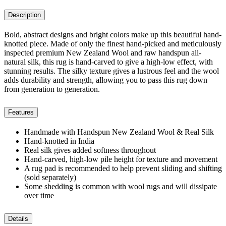
Description
Bold, abstract designs and bright colors make up this beautiful hand-
knotted piece. Made of only the finest hand-picked and meticulously
inspected premium New Zealand Wool and raw handspun all-
natural silk, this rug is hand-carved to give a high-low effect, with
stunning results. The silky texture gives a lustrous feel and the wool
adds durability and strength, allowing you to pass this rug down
from generation to generation.
Features
Handmade with Handspun New Zealand Wool & Real Silk
Hand-knotted in India
Real silk gives added softness throughout
Hand-carved, high-low pile height for texture and movement
A rug pad is recommended to help prevent sliding and shifting
(sold separately)
Some shedding is common with wool rugs and will dissipate
over time
Details