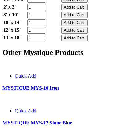
2' x 3'
8' x 10'
10' x 14'
12' x 15'
13' x 18'
Other Mystique Products
Quick Add
MYSTIQUE MYS-10 Iron
Quick Add
MYSTIQUE MYS-12 Stone Blue