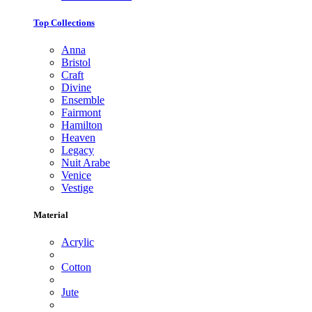
Top Collections
Anna
Bristol
Craft
Divine
Ensemble
Fairmont
Hamilton
Heaven
Legacy
Nuit Arabe
Venice
Vestige
Material
Acrylic
Cotton
Jute