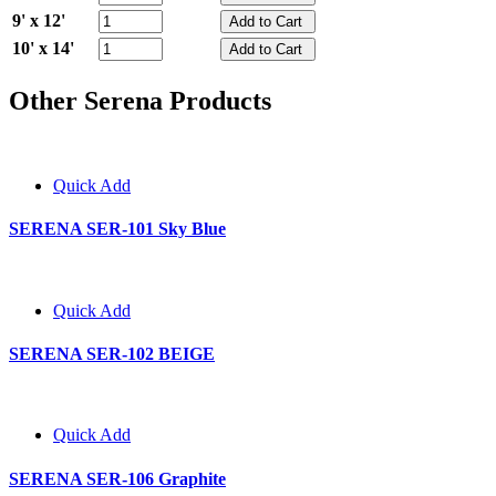
9' x 12'
10' x 14'
Other Serena Products
Quick Add
SERENA SER-101 Sky Blue
Quick Add
SERENA SER-102 BEIGE
Quick Add
SERENA SER-106 Graphite