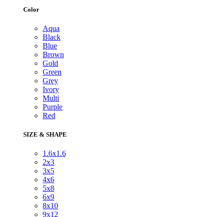
Color
Aqua
Black
Blue
Brown
Gold
Green
Grey
Ivory
Multi
Purple
Red
SIZE & SHAPE
1.6x1.6
2x3
3x5
4x6
5x8
6x9
8x10
9x12