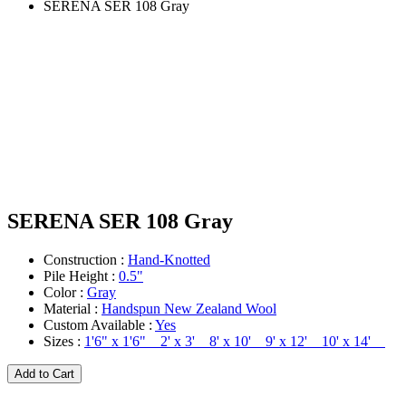
SERENA SER 108 Gray
SERENA SER 108 Gray
Construction :
Hand-Knotted
Pile Height :
0.5"
Color :
Gray
Material :
Handspun New Zealand Wool
Custom Available :
Yes
Sizes :
1'6" x 1'6" 2' x 3' 8' x 10' 9' x 12' 10' x 14'
Add to Cart