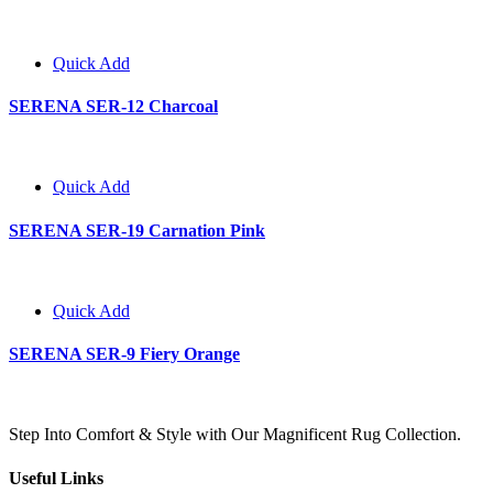
Quick Add
SERENA SER-12 Charcoal
Quick Add
SERENA SER-19 Carnation Pink
Quick Add
SERENA SER-9 Fiery Orange
Step Into Comfort & Style with Our Magnificent Rug Collection.
Useful Links