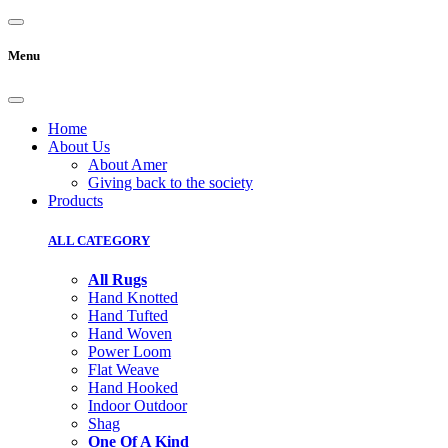
Menu
Home
About Us
About Amer
Giving back to the society
Products
ALL CATEGORY
All Rugs
Hand Knotted
Hand Tufted
Hand Woven
Power Loom
Flat Weave
Hand Hooked
Indoor Outdoor
Shag
One Of A Kind