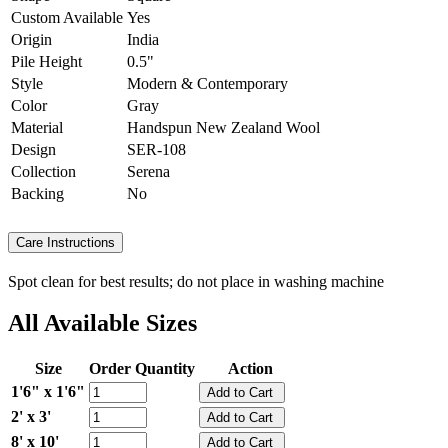
Custom Available
Yes
Origin
India
Pile Height
0.5"
Style
Modern & Contemporary
Color
Gray
Material
Handspun New Zealand Wool
Design
SER-108
Collection
Serena
Backing
No
Care Instructions
Spot clean for best results; do not place in washing machine
All Available Sizes
Size
Order Quantity
Action
1'6" x 1'6"
2' x 3'
8' x 10'