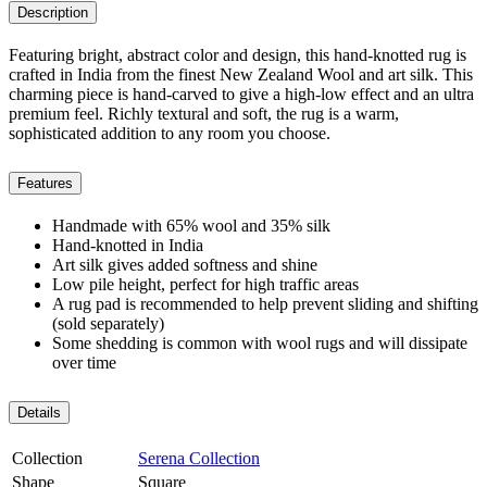
Description
Featuring bright, abstract color and design, this hand-knotted rug is
crafted in India from the finest New Zealand Wool and art silk. This
charming piece is hand-carved to give a high-low effect and an ultra
premium feel. Richly textural and soft, the rug is a warm,
sophisticated addition to any room you choose.
Features
Handmade with 65% wool and 35% silk
Hand-knotted in India
Art silk gives added softness and shine
Low pile height, perfect for high traffic areas
A rug pad is recommended to help prevent sliding and shifting
(sold separately)
Some shedding is common with wool rugs and will dissipate
over time
Details
Collection
Serena Collection
Shape
Square