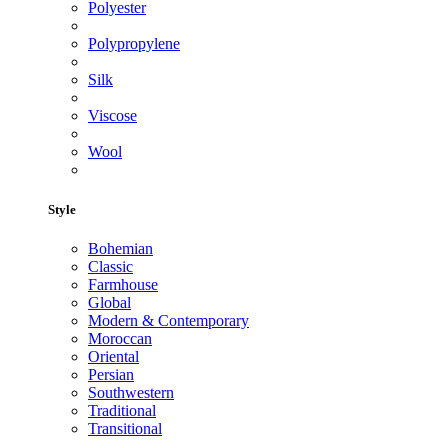
Polyester
Polypropylene
Silk
Viscose
Wool
Style
Bohemian
Classic
Farmhouse
Global
Modern & Contemporary
Moroccan
Oriental
Persian
Southwestern
Traditional
Transitional