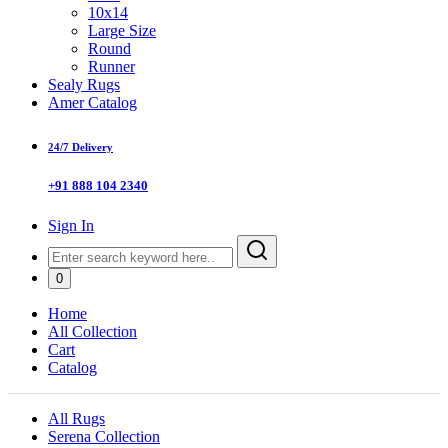
10x14
Large Size
Round
Runner
Sealy Rugs
Amer Catalog
24/7 Delivery
+91 888 104 2340
Sign In
0
Home
All Collection
Cart
Catalog
All Rugs
Serena Collection