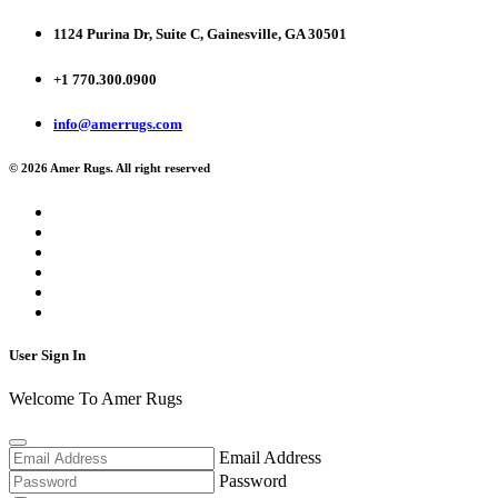
1124 Purina Dr, Suite C, Gainesville, GA 30501
+1 770.300.0900
info@amerrugs.com
© 2026 Amer Rugs. All right reserved
User Sign In
Welcome To Amer Rugs
Email Address
Password