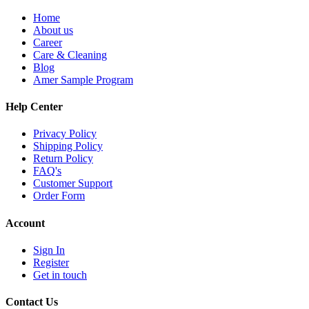
Home
About us
Career
Care & Cleaning
Blog
Amer Sample Program
Help Center
Privacy Policy
Shipping Policy
Return Policy
FAQ's
Customer Support
Order Form
Account
Sign In
Register
Get in touch
Contact Us