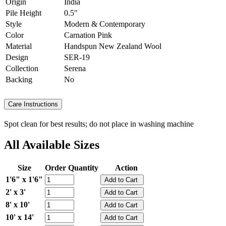
Origin
India
Pile Height
0.5"
Style
Modern & Contemporary
Color
Carnation Pink
Material
Handspun New Zealand Wool
Design
SER-19
Collection
Serena
Backing
No
Care Instructions
Spot clean for best results; do not place in washing machine
All Available Sizes
Size
Order Quantity
Action
1'6" x 1'6"
2' x 3'
8' x 10'
10' x 14'