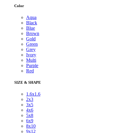
Color
Aqua
Black
Blue
Brown
Gold
Green
Grey
Ivory
Multi
Purple
Red
SIZE & SHAPE
1.6x1.6
2x3
3x5
4x6
5x8
6x9
8x10
9x12