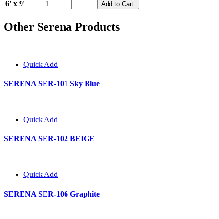
6' x 9'
Other Serena Products
Quick Add
SERENA SER-101 Sky Blue
Quick Add
SERENA SER-102 BEIGE
Quick Add
SERENA SER-106 Graphite