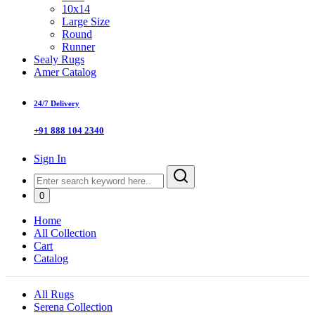
10x14
Large Size
Round
Runner
Sealy Rugs
Amer Catalog
24/7 Delivery
+91 888 104 2340
Sign In
0
Home
All Collection
Cart
Catalog
All Rugs
Serena Collection