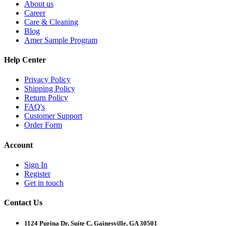
About us
Career
Care & Cleaning
Blog
Amer Sample Program
Help Center
Privacy Policy
Shipping Policy
Return Policy
FAQ's
Customer Support
Order Form
Account
Sign In
Register
Get in touch
Contact Us
1124 Purina Dr, Suite C, Gainesville, GA 30501