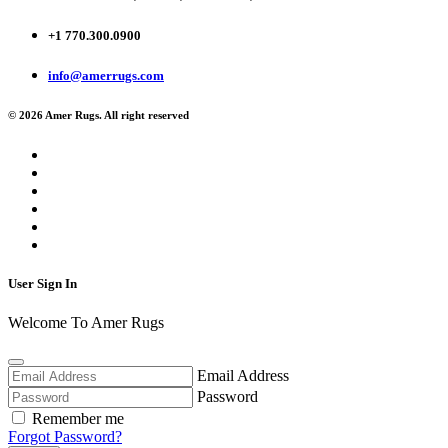
+1 770.300.0900
info@amerrugs.com
© 2026 Amer Rugs. All right reserved
User Sign In
Welcome To Amer Rugs
Email Address
Password
Remember me
Forgot Password?