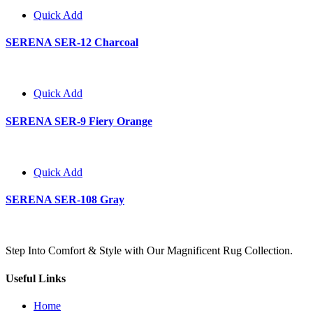
Quick Add
SERENA SER-12 Charcoal
Quick Add
SERENA SER-9 Fiery Orange
Quick Add
SERENA SER-108 Gray
Step Into Comfort & Style with Our Magnificent Rug Collection.
Useful Links
Home