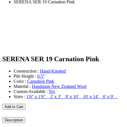
SERENA SER 19 Carnation Pink
SERENA SER 19 Carnation Pink
Construction :
Hand-Knotted
Pile Height :
0.5"
Color :
Carnation Pink
Material :
Handspun New Zealand Wool
Custom Available :
Yes
Sizes :
1'6" x 1'6" 2' x 3' 8' x 10' 10' x 14' 6' x 9'
Add to Cart
Description