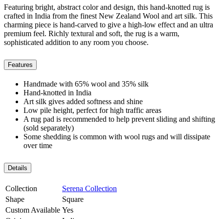
Featuring bright, abstract color and design, this hand-knotted rug is
crafted in India from the finest New Zealand Wool and art silk. This
charming piece is hand-carved to give a high-low effect and an ultra
premium feel. Richly textural and soft, the rug is a warm,
sophisticated addition to any room you choose.
Features
Handmade with 65% wool and 35% silk
Hand-knotted in India
Art silk gives added softness and shine
Low pile height, perfect for high traffic areas
A rug pad is recommended to help prevent sliding and shifting
(sold separately)
Some shedding is common with wool rugs and will dissipate
over time
Details
Collection
Serena Collection
Shape
Square
Custom Available
Yes