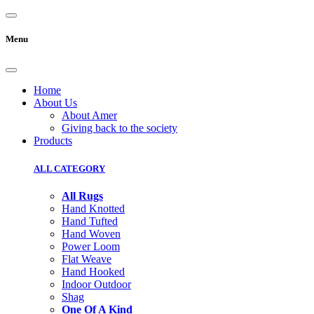
Menu
Home
About Us
About Amer
Giving back to the society
Products
ALL CATEGORY
All Rugs
Hand Knotted
Hand Tufted
Hand Woven
Power Loom
Flat Weave
Hand Hooked
Indoor Outdoor
Shag
One Of A Kind