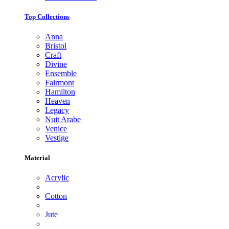
Top Collections
Anna
Bristol
Craft
Divine
Ensemble
Fairmont
Hamilton
Heaven
Legacy
Nuit Arabe
Venice
Vestige
Material
Acrylic
Cotton
Jute