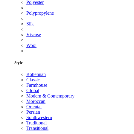
Polyester
Polypropylene
Silk
Viscose
Wool
Style
Bohemian
Classic
Farmhouse
Global
Modern & Contemporary
Moroccan
Oriental
Persian
Southwestern
Traditional
Transitional