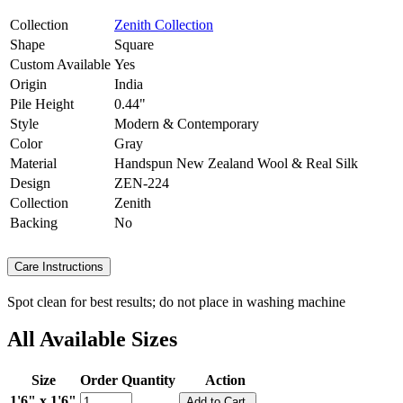
Collection
Zenith Collection
Shape
Square
Custom Available
Yes
Origin
India
Pile Height
0.44"
Style
Modern & Contemporary
Color
Gray
Material
Handspun New Zealand Wool & Real Silk
Design
ZEN-224
Collection
Zenith
Backing
No
Care Instructions
Spot clean for best results; do not place in washing machine
All Available Sizes
Size
Order Quantity
Action
1'6" x 1'6"