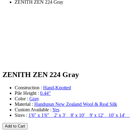
ZENITH ZEN 224 Gray
ZENITH ZEN 224 Gray
Construction :
Hand-Knotted
Pile Height :
0.44"
Color :
Gray
Material :
Handspun New Zealand Wool & Real Silk
Custom Available :
Yes
Sizes :
1'6" x 1'6" 2' x 3' 8' x 10' 9' x 12' 10' x 14'
Add to Cart