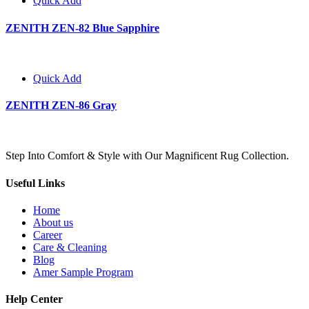
Quick Add
ZENITH ZEN-82 Blue Sapphire
Quick Add
ZENITH ZEN-86 Gray
Step Into Comfort & Style with Our Magnificent Rug Collection.
Useful Links
Home
About us
Career
Care & Cleaning
Blog
Amer Sample Program
Help Center