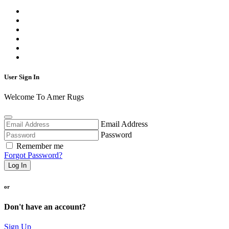
User Sign In
Welcome To Amer Rugs
Email Address
Password
Remember me
Forgot Password?
Log In
or
Don't have an account?
Sign Up