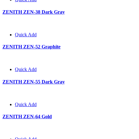
ZENITH ZEN-38 Dark Gray
Quick Add
ZENITH ZEN-52 Graphite
Quick Add
ZENITH ZEN-55 Dark Gray
Quick Add
ZENITH ZEN-64 Gold