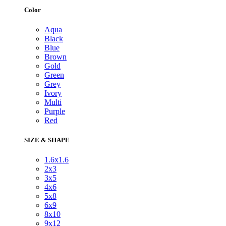
Color
Aqua
Black
Blue
Brown
Gold
Green
Grey
Ivory
Multi
Purple
Red
SIZE & SHAPE
1.6x1.6
2x3
3x5
4x6
5x8
6x9
8x10
9x12