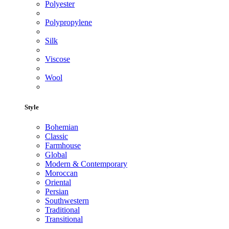
Polyester
Polypropylene
Silk
Viscose
Wool
Style
Bohemian
Classic
Farmhouse
Global
Modern & Contemporary
Moroccan
Oriental
Persian
Southwestern
Traditional
Transitional