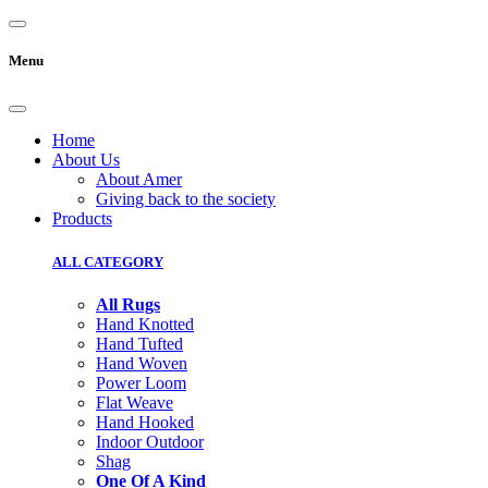
Menu
Home
About Us
About Amer
Giving back to the society
Products
ALL CATEGORY
All Rugs
Hand Knotted
Hand Tufted
Hand Woven
Power Loom
Flat Weave
Hand Hooked
Indoor Outdoor
Shag
One Of A Kind