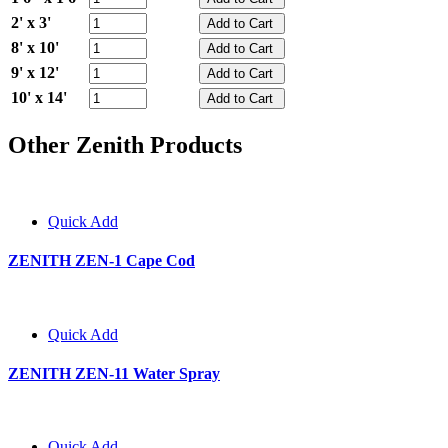
2' x 3'
8' x 10'
9' x 12'
10' x 14'
Other Zenith Products
Quick Add
ZENITH ZEN-1 Cape Cod
Quick Add
ZENITH ZEN-11 Water Spray
Quick Add