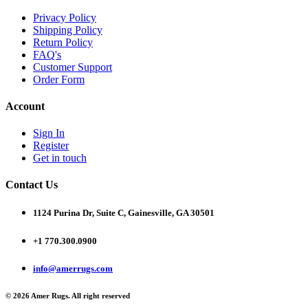
Privacy Policy
Shipping Policy
Return Policy
FAQ's
Customer Support
Order Form
Account
Sign In
Register
Get in touch
Contact Us
1124 Purina Dr, Suite C, Gainesville, GA 30501
+1 770.300.0900
info@amerrugs.com
© 2026 Amer Rugs. All right reserved