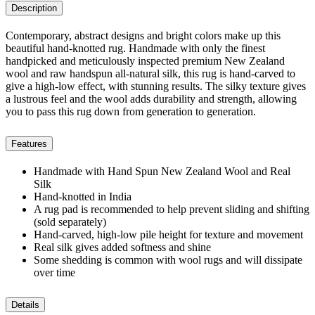
Description
Contemporary, abstract designs and bright colors make up this
beautiful hand-knotted rug. Handmade with only the finest
handpicked and meticulously inspected premium New Zealand
wool and raw handspun all-natural silk, this rug is hand-carved to
give a high-low effect, with stunning results. The silky texture gives
a lustrous feel and the wool adds durability and strength, allowing
you to pass this rug down from generation to generation.
Features
Handmade with Hand Spun New Zealand Wool and Real
Silk
Hand-knotted in India
A rug pad is recommended to help prevent sliding and shifting
(sold separately)
Hand-carved, high-low pile height for texture and movement
Real silk gives added softness and shine
Some shedding is common with wool rugs and will dissipate
over time
Details