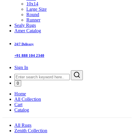
10x14
Large Size
Round
Runner
Sealy Rugs
Amer Catalog
24/7 Delivery
+91 888 104 2340
Sign In
0
Home
All Collection
Cart
Catalog
All Rugs
Zenith Collection