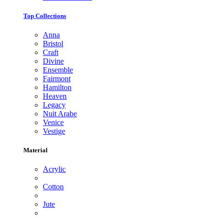
Top Collections
Anna
Bristol
Craft
Divine
Ensemble
Fairmont
Hamilton
Heaven
Legacy
Nuit Arabe
Venice
Vestige
Material
Acrylic
Cotton
Jute