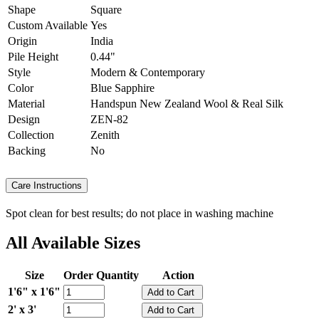
Shape
Square
Custom Available
Yes
Origin
India
Pile Height
0.44"
Style
Modern & Contemporary
Color
Blue Sapphire
Material
Handspun New Zealand Wool & Real Silk
Design
ZEN-82
Collection
Zenith
Backing
No
Care Instructions
Spot clean for best results; do not place in washing machine
All Available Sizes
Size
Order Quantity
Action
1'6" x 1'6"
2' x 3'