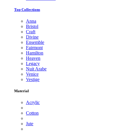
Top Collections
Anna
Bristol
Craft
Divine
Ensemble
Fairmont
Hamilton
Heaven
Legacy
Nuit Arabe
Venice
Vestige
Material
Acrylic
Cotton
Jute