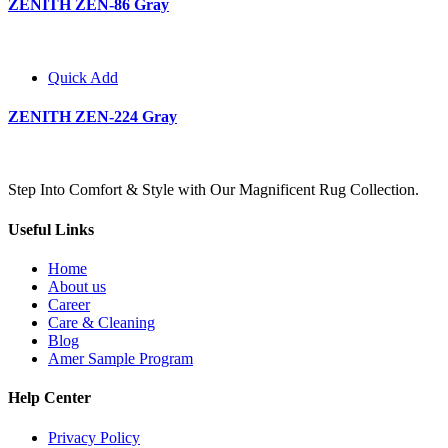
ZENITH ZEN-86 Gray
Quick Add
ZENITH ZEN-224 Gray
Step Into Comfort & Style with Our Magnificent Rug Collection.
Useful Links
Home
About us
Career
Care & Cleaning
Blog
Amer Sample Program
Help Center
Privacy Policy