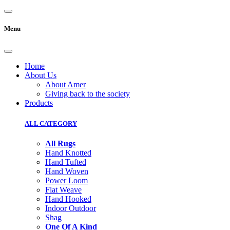
Menu
Home
About Us
About Amer
Giving back to the society
Products
ALL CATEGORY
All Rugs
Hand Knotted
Hand Tufted
Hand Woven
Power Loom
Flat Weave
Hand Hooked
Indoor Outdoor
Shag
One Of A Kind