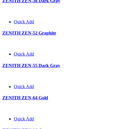
ZENITH ZEN-38 Dark Gray
Quick Add
ZENITH ZEN-52 Graphite
Quick Add
ZENITH ZEN-55 Dark Gray
Quick Add
ZENITH ZEN-64 Gold
Quick Add