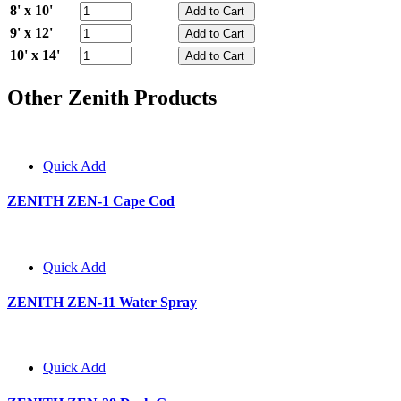
8' x 10'
9' x 12'
10' x 14'
Other Zenith Products
Quick Add
ZENITH ZEN-1 Cape Cod
Quick Add
ZENITH ZEN-11 Water Spray
Quick Add