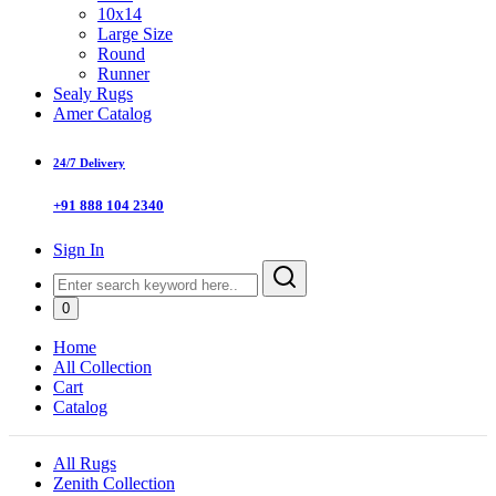
10x14
Large Size
Round
Runner
Sealy Rugs
Amer Catalog
24/7 Delivery
+91 888 104 2340
Sign In
0
Home
All Collection
Cart
Catalog
All Rugs
Zenith Collection