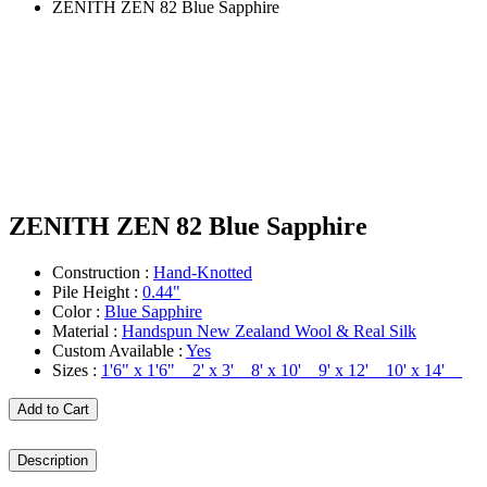
ZENITH ZEN 82 Blue Sapphire
ZENITH ZEN 82 Blue Sapphire
Construction :
Hand-Knotted
Pile Height :
0.44"
Color :
Blue Sapphire
Material :
Handspun New Zealand Wool & Real Silk
Custom Available :
Yes
Sizes :
1'6" x 1'6" 2' x 3' 8' x 10' 9' x 12' 10' x 14'
Add to Cart
Description