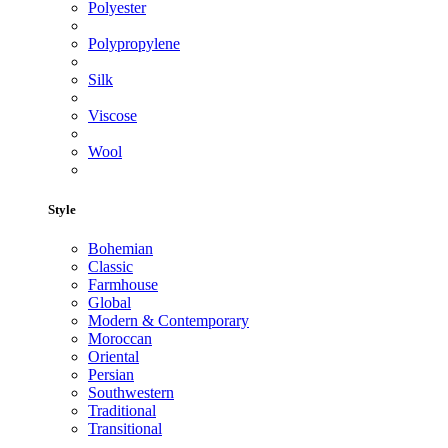
Polyester
Polypropylene
Silk
Viscose
Wool
Style
Bohemian
Classic
Farmhouse
Global
Modern & Contemporary
Moroccan
Oriental
Persian
Southwestern
Traditional
Transitional