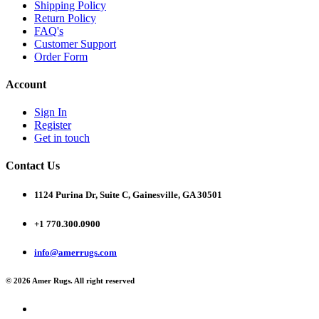
Shipping Policy
Return Policy
FAQ's
Customer Support
Order Form
Account
Sign In
Register
Get in touch
Contact Us
1124 Purina Dr, Suite C, Gainesville, GA 30501
+1 770.300.0900
info@amerrugs.com
© 2026 Amer Rugs. All right reserved