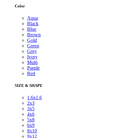
Color
Aqua
Black
Blue
Brown
Gold
Green
Grey
Ivory
Multi
Purple
Red
SIZE & SHAPE
1.6x1.6
2x3
3x5
4x6
5x8
6x9
8x10
9x12