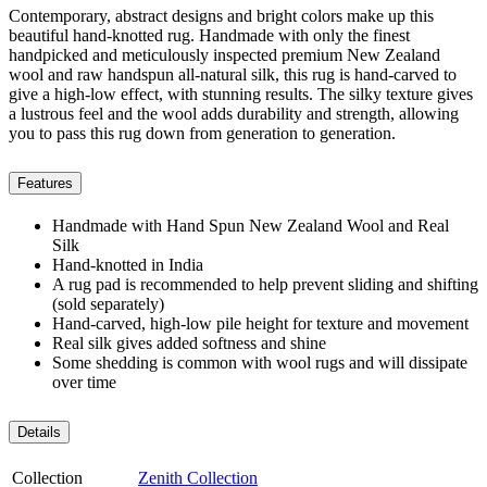
Contemporary, abstract designs and bright colors make up this
beautiful hand-knotted rug. Handmade with only the finest
handpicked and meticulously inspected premium New Zealand
wool and raw handspun all-natural silk, this rug is hand-carved to
give a high-low effect, with stunning results. The silky texture gives
a lustrous feel and the wool adds durability and strength, allowing
you to pass this rug down from generation to generation.
Features
Handmade with Hand Spun New Zealand Wool and Real
Silk
Hand-knotted in India
A rug pad is recommended to help prevent sliding and shifting
(sold separately)
Hand-carved, high-low pile height for texture and movement
Real silk gives added softness and shine
Some shedding is common with wool rugs and will dissipate
over time
Details
Collection
Zenith Collection