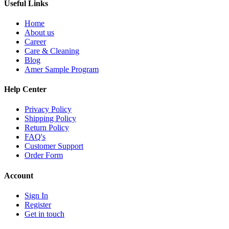
Useful Links
Home
About us
Career
Care & Cleaning
Blog
Amer Sample Program
Help Center
Privacy Policy
Shipping Policy
Return Policy
FAQ's
Customer Support
Order Form
Account
Sign In
Register
Get in touch