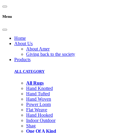
Menu
Home
About Us
About Amer
Giving back to the society
Products
ALL CATEGORY
All Rugs
Hand Knotted
Hand Tufted
Hand Woven
Power Loom
Flat Weave
Hand Hooked
Indoor Outdoor
Shag
One Of A Kind