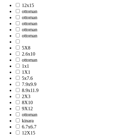
12x15
ottoman
ottoman
ottoman
ottoman
ottoman
5X8
2.6x10
ottoman
1x1
1X1
5x7.6
7.9x9.9
8.9x11.9
2X3
8X10
9X12
ottoman
kinara
6.7x6.7
12X15