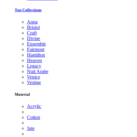
Top Collections
Anna
Bristol
Craft
Divine
Ensemble
Fairmont
Hamilton
Heaven
Legacy
Nuit Arabe
Venice
Vestige
Material
Acrylic
Cotton
Jute