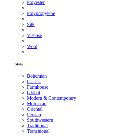
Polyester
Polypropylene
Silk
Viscose
Wool
Style
Bohemian
Classic
Farmhouse
Global
Modern & Contemporary
Moroccan
Oriental
Persian
Southwestern
Traditional
Transitional