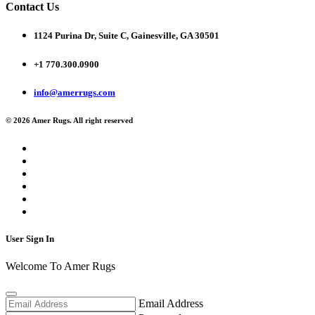
Contact Us
1124 Purina Dr, Suite C, Gainesville, GA 30501
+1 770.300.0900
info@amerrugs.com
© 2026 Amer Rugs. All right reserved
User Sign In
Welcome To Amer Rugs
Email Address