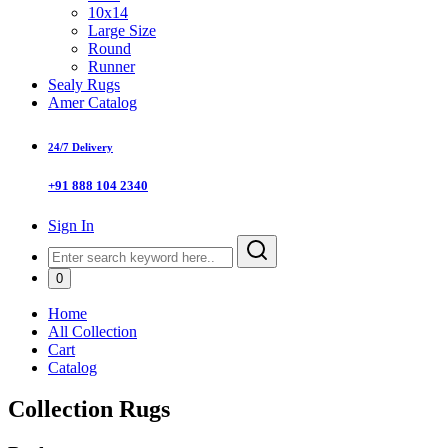
10x14
Large Size
Round
Runner
Sealy Rugs
Amer Catalog
24/7 Delivery
+91 888 104 2340
Sign In
0
Home
All Collection
Cart
Catalog
Collection Rugs