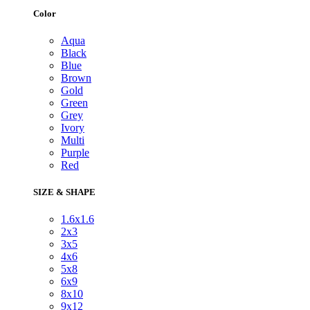
Color
Aqua
Black
Blue
Brown
Gold
Green
Grey
Ivory
Multi
Purple
Red
SIZE & SHAPE
1.6x1.6
2x3
3x5
4x6
5x8
6x9
8x10
9x12