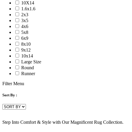
10X14
1.6x1.6
2x3
3x5
4x6
5x8
6x9
8x10
9x12
10x14
Large Size
Round
Runner
Filter Menu
Sort By :
Step Into Comfort & Style with Our Magnificent Rug Collection.