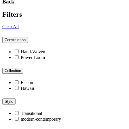
Back
Filters
Clear All
Construction
Hand-Woven
Power-Loom
Collection
Easton
Hawaii
Style
Transitional
modern-contemporary