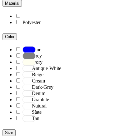
Material
Polyester
Color
Blue
Grey
Ivory
Antique-White
Beige
Cream
Dark-Grey
Denim
Graphite
Natural
Slate
Tan
Size