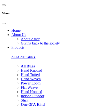
Menu
Home
About Us
About Amer
Giving back to the society
Products
ALL CATEGORY
All Rugs
Hand Knotted
Hand Tufted
Hand Woven
Power Loom
Flat Weave
Hand Hooked
Indoor Outdoor
Shag
One Of A Kind