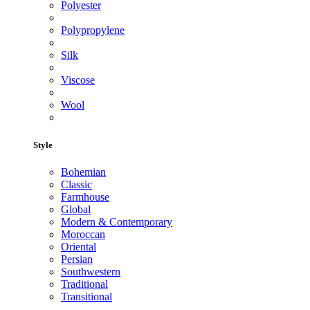
Polyester
Polypropylene
Silk
Viscose
Wool
Style
Bohemian
Classic
Farmhouse
Global
Modern & Contemporary
Moroccan
Oriental
Persian
Southwestern
Traditional
Transitional