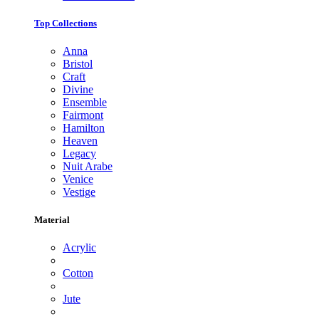
Top Collections
Anna
Bristol
Craft
Divine
Ensemble
Fairmont
Hamilton
Heaven
Legacy
Nuit Arabe
Venice
Vestige
Material
Acrylic
Cotton
Jute