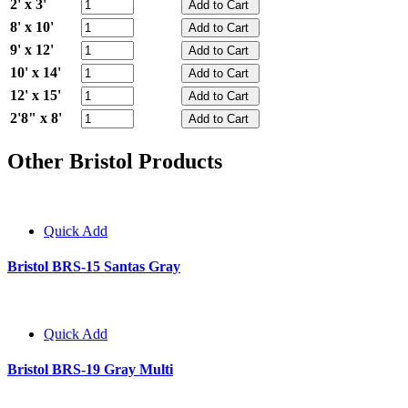
2' x 3'
8' x 10'
9' x 12'
10' x 14'
12' x 15'
2'8" x 8'
Other Bristol Products
Quick Add
Bristol BRS-15 Santas Gray
Quick Add
Bristol BRS-19 Gray Multi