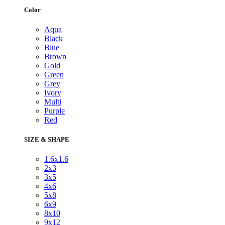
Color
Aqua
Black
Blue
Brown
Gold
Green
Grey
Ivory
Multi
Purple
Red
SIZE & SHAPE
1.6x1.6
2x3
3x5
4x6
5x8
6x9
8x10
9x12