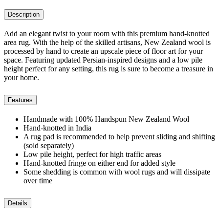
Description
Add an elegant twist to your room with this premium hand-knotted
area rug. With the help of the skilled artisans, New Zealand wool is
processed by hand to create an upscale piece of floor art for your
space. Featuring updated Persian-inspired designs and a low pile
height perfect for any setting, this rug is sure to become a treasure in
your home.
Features
Handmade with 100% Handspun New Zealand Wool
Hand-knotted in India
A rug pad is recommended to help prevent sliding and shifting
(sold separately)
Low pile height, perfect for high traffic areas
Hand-knotted fringe on either end for added style
Some shedding is common with wool rugs and will dissipate
over time
Details