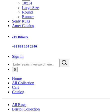
10x14
Large Size
Round
Runner
Sealy Rugs
Amer Catalog
24/7 Delivery
+91 888 104 2340
Sign In
0
Home
All Collection
Cart
Catalog
All Rugs
Bristol Collection