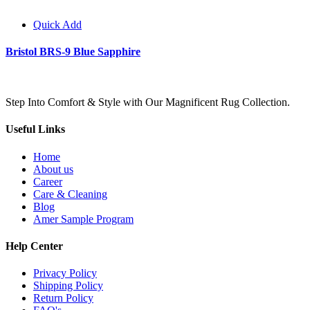
Quick Add
Bristol BRS-9 Blue Sapphire
Step Into Comfort & Style with Our Magnificent Rug Collection.
Useful Links
Home
About us
Career
Care & Cleaning
Blog
Amer Sample Program
Help Center
Privacy Policy
Shipping Policy
Return Policy