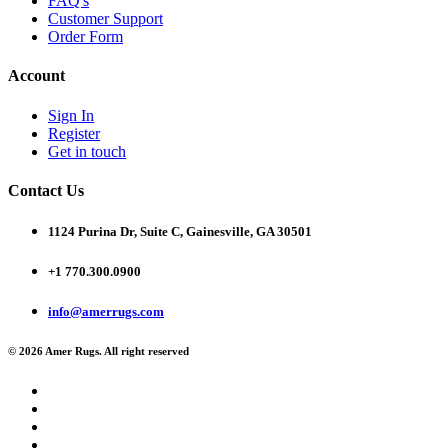
FAQ's
Customer Support
Order Form
Account
Sign In
Register
Get in touch
Contact Us
1124 Purina Dr, Suite C, Gainesville, GA 30501
+1 770.300.0900
info@amerrugs.com
© 2026 Amer Rugs. All right reserved