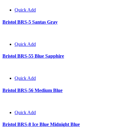
Quick Add
Bristol BRS-5 Santas Gray
Quick Add
Bristol BRS-55 Blue Sapphire
Quick Add
Bristol BRS-56 Medium Blue
Quick Add
Bristol BRS-8 Ice Blue Midnight Blue