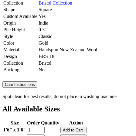
Collection
Bristol Collection
Shape
Square
Custom Available
Yes
Origin
India
Pile Height
0.3"
Style
Classic
Color
Gold
Material
Handspun New Zealand Wool
Design
BRS-18
Collection
Bristol
Backing
No
Care Instructions
Spot clean for best results; do not place in washing machine
All Available Sizes
Size
Order Quantity
Action
1'6" x 1'6"