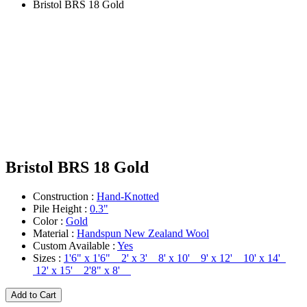
Bristol BRS 18 Gold
Bristol BRS 18 Gold
Construction :
Hand-Knotted
Pile Height :
0.3"
Color :
Gold
Material :
Handspun New Zealand Wool
Custom Available :
Yes
Sizes :
1'6" x 1'6" 2' x 3' 8' x 10' 9' x 12' 10' x 14'
12' x 15' 2'8" x 8'
Add to Cart