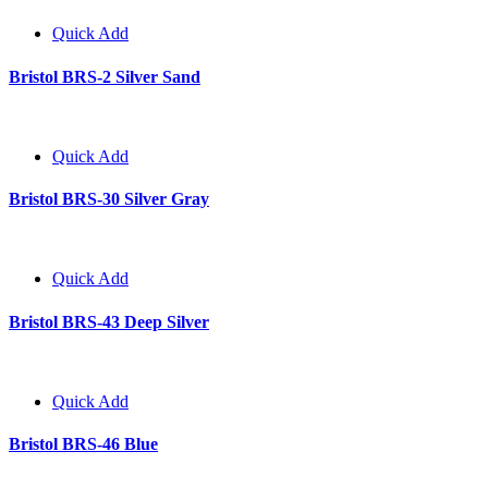
Quick Add
Bristol BRS-2 Silver Sand
Quick Add
Bristol BRS-30 Silver Gray
Quick Add
Bristol BRS-43 Deep Silver
Quick Add
Bristol BRS-46 Blue