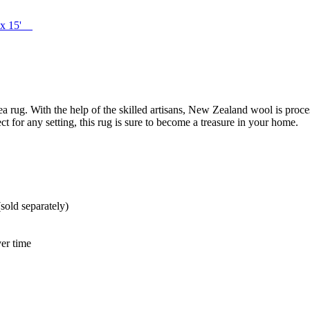
' x 15'
 rug. With the help of the skilled artisans, New Zealand wool is process
t for any setting, this rug is sure to become a treasure in your home.
sold separately)
er time