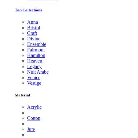
Top Collections
Anna
Bristol
Craft
Divine
Ensemble
Fairmont
Hamilton
Heaven
Legacy
Nuit Arabe
Venice
Vestige
Material
Acrylic
Cotton
Jute