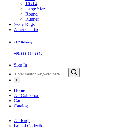
10x14
Large Size
Round
Runner
Sealy Rugs
Amer Catalog
24/7 Delivery
+91 888 104 2340
Sign In
0
Home
All Collection
Cart
Catalog
All Rugs
Bristol Collection