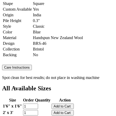
Shape
Square
Custom Available
Yes
Origin
India
Pile Height
0.3"
Style
Classic
Color
Blue
Material
Handspun New Zealand Wool
Design
BRS-46
Collection
Bristol
Backing
No
Care Instructions
Spot clean for best results; do not place in washing machine
All Available Sizes
Size
Order Quantity
Action
1'6" x 1'6"
2' x 3'