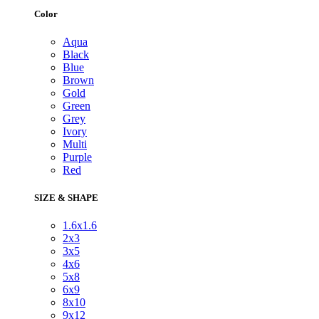
Color
Aqua
Black
Blue
Brown
Gold
Green
Grey
Ivory
Multi
Purple
Red
SIZE & SHAPE
1.6x1.6
2x3
3x5
4x6
5x8
6x9
8x10
9x12