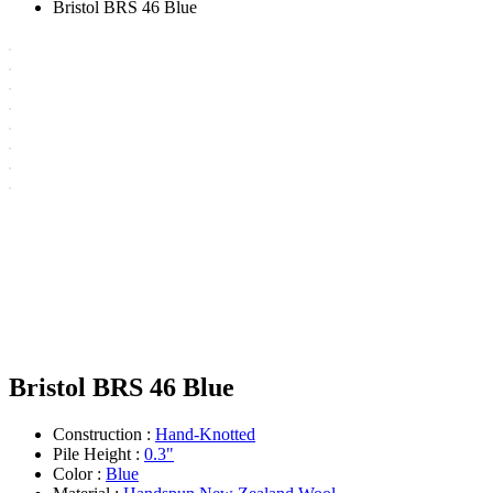
Bristol BRS 46 Blue
Bristol BRS 46 Blue
Construction :
Hand-Knotted
Pile Height :
0.3"
Color :
Blue