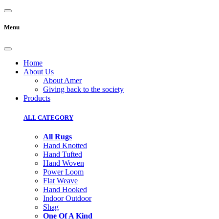
Menu
Home
About Us
About Amer
Giving back to the society
Products
ALL CATEGORY
All Rugs
Hand Knotted
Hand Tufted
Hand Woven
Power Loom
Flat Weave
Hand Hooked
Indoor Outdoor
Shag
One Of A Kind