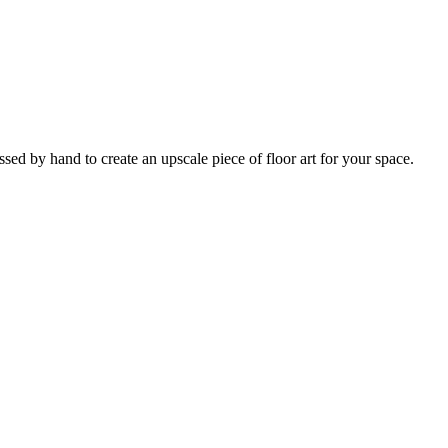
ed by hand to create an upscale piece of floor art for your space.