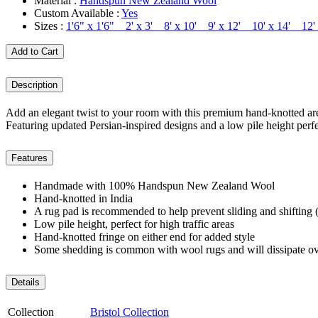
Material :
Handspun New Zealand Wool
Custom Available :
Yes
Sizes :
1'6" x 1'6" 2' x 3' 8' x 10' 9' x 12' 10' x 14' 12
Add to Cart
Description
Add an elegant twist to your room with this premium hand-knotted area
Featuring updated Persian-inspired designs and a low pile height perfec
Features
Handmade with 100% Handspun New Zealand Wool
Hand-knotted in India
A rug pad is recommended to help prevent sliding and shifting (
Low pile height, perfect for high traffic areas
Hand-knotted fringe on either end for added style
Some shedding is common with wool rugs and will dissipate ov
Details
Collection
Bristol Collection