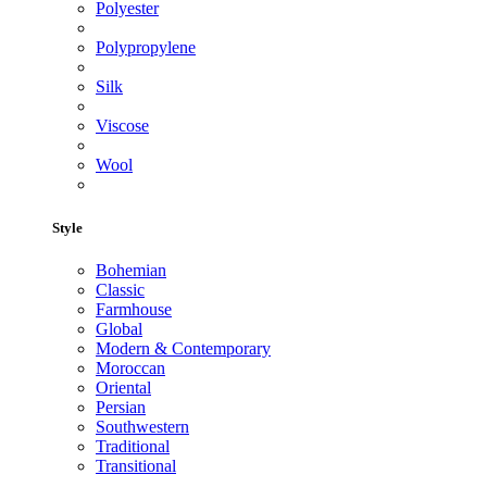
Polyester
Polypropylene
Silk
Viscose
Wool
Style
Bohemian
Classic
Farmhouse
Global
Modern & Contemporary
Moroccan
Oriental
Persian
Southwestern
Traditional
Transitional