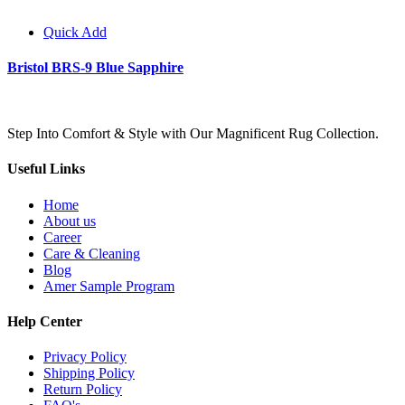
Quick Add
Bristol BRS-9 Blue Sapphire
Step Into Comfort & Style with Our Magnificent Rug Collection.
Useful Links
Home
About us
Career
Care & Cleaning
Blog
Amer Sample Program
Help Center
Privacy Policy
Shipping Policy
Return Policy