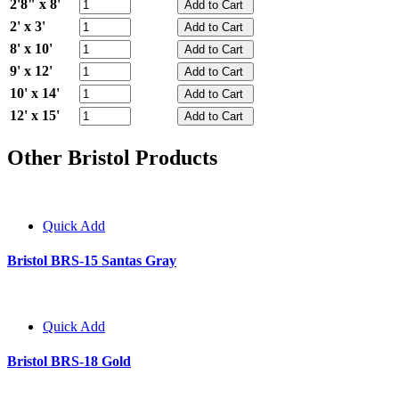
2'8" x 8'
2' x 3'
8' x 10'
9' x 12'
10' x 14'
12' x 15'
Other Bristol Products
Quick Add
Bristol BRS-15 Santas Gray
Quick Add
Bristol BRS-18 Gold