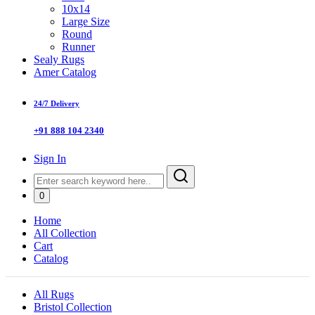
10x14
Large Size
Round
Runner
Sealy Rugs
Amer Catalog
24/7 Delivery
+91 888 104 2340
Sign In
0
Home
All Collection
Cart
Catalog
All Rugs
Bristol Collection