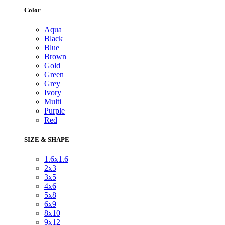
Color
Aqua
Black
Blue
Brown
Gold
Green
Grey
Ivory
Multi
Purple
Red
SIZE & SHAPE
1.6x1.6
2x3
3x5
4x6
5x8
6x9
8x10
9x12