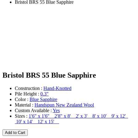
Bristol BRS 55 Blue Sapphire
Bristol BRS 55 Blue Sapphire
Construction :
Hand-Knotted
Pile Height :
0.3"
Color :
Blue Sapphire
Material :
Handspun New Zealand Wool
Custom Available :
Yes
Sizes :
1'6" x 1'6" 2'8" x 8' 2' x 3' 8' x 10' 9' x 12'
10' x 14' 12' x 15'
Add to Cart