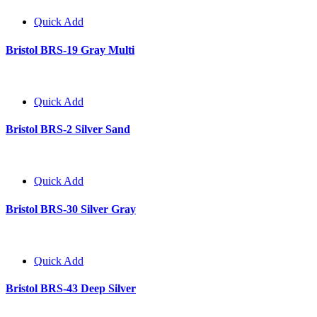
Quick Add
Bristol BRS-19 Gray Multi
Quick Add
Bristol BRS-2 Silver Sand
Quick Add
Bristol BRS-30 Silver Gray
Quick Add
Bristol BRS-43 Deep Silver