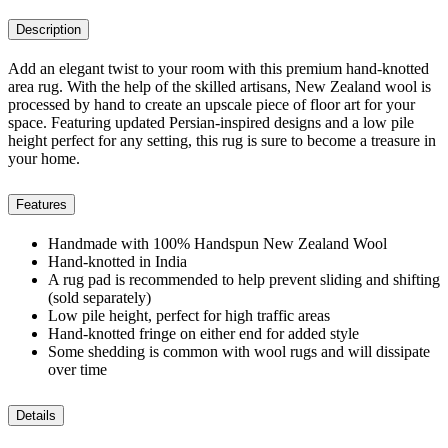
Description
Add an elegant twist to your room with this premium hand-knotted
area rug. With the help of the skilled artisans, New Zealand wool is
processed by hand to create an upscale piece of floor art for your
space. Featuring updated Persian-inspired designs and a low pile
height perfect for any setting, this rug is sure to become a treasure in
your home.
Features
Handmade with 100% Handspun New Zealand Wool
Hand-knotted in India
A rug pad is recommended to help prevent sliding and shifting
(sold separately)
Low pile height, perfect for high traffic areas
Hand-knotted fringe on either end for added style
Some shedding is common with wool rugs and will dissipate
over time
Details