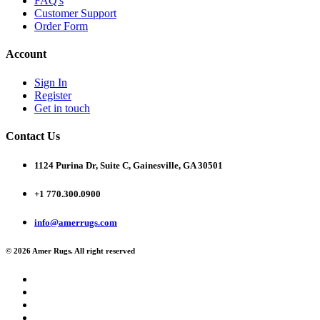
FAQ's
Customer Support
Order Form
Account
Sign In
Register
Get in touch
Contact Us
1124 Purina Dr, Suite C, Gainesville, GA 30501
+1 770.300.0900
info@amerrugs.com
© 2026 Amer Rugs. All right reserved