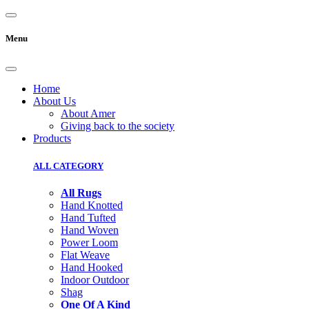
Menu
Home
About Us
About Amer
Giving back to the society
Products
ALL CATEGORY
All Rugs
Hand Knotted
Hand Tufted
Hand Woven
Power Loom
Flat Weave
Hand Hooked
Indoor Outdoor
Shag
One Of A Kind