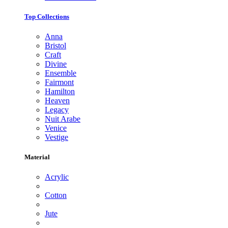
Top Collections
Anna
Bristol
Craft
Divine
Ensemble
Fairmont
Hamilton
Heaven
Legacy
Nuit Arabe
Venice
Vestige
Material
Acrylic
Cotton
Jute