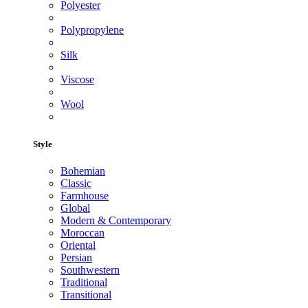
Polyester
Polypropylene
Silk
Viscose
Wool
Style
Bohemian
Classic
Farmhouse
Global
Modern & Contemporary
Moroccan
Oriental
Persian
Southwestern
Traditional
Transitional