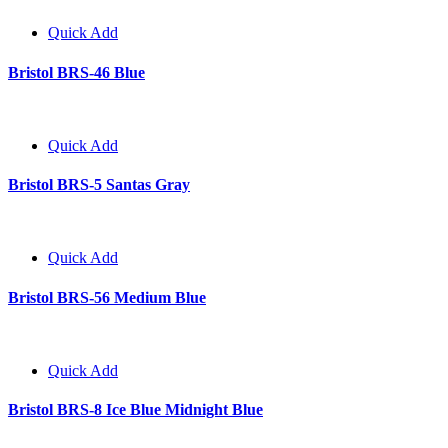
Quick Add
Bristol BRS-46 Blue
Quick Add
Bristol BRS-5 Santas Gray
Quick Add
Bristol BRS-56 Medium Blue
Quick Add
Bristol BRS-8 Ice Blue Midnight Blue