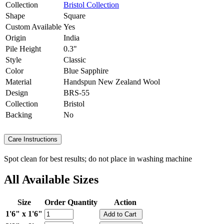
Collection
Bristol Collection
Shape
Square
Custom Available
Yes
Origin
India
Pile Height
0.3"
Style
Classic
Color
Blue Sapphire
Material
Handspun New Zealand Wool
Design
BRS-55
Collection
Bristol
Backing
No
Care Instructions
Spot clean for best results; do not place in washing machine
All Available Sizes
Size
Order Quantity
Action
1'6" x 1'6"