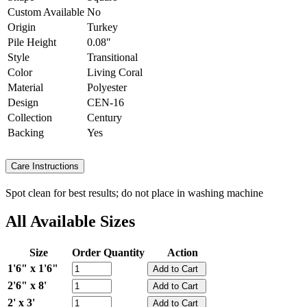
Custom Available
No
Origin
Turkey
Pile Height
0.08"
Style
Transitional
Color
Living Coral
Material
Polyester
Design
CEN-16
Collection
Century
Backing
Yes
Care Instructions
Spot clean for best results; do not place in washing machine
All Available Sizes
Size
Order Quantity
Action
1'6" x 1'6"
2'6" x 8'
2' x 3'