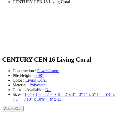
CENTURY CEN 16 Living Coral
CENTURY CEN 16 Living Coral
Construction :
Power-Loom
Pile Height :
0.08"
Color :
Living Coral
Material :
Polyester
Custom Available :
No
Sizes :
1'6" x 1'6" 2'6" x 8' 2' x 3' 3'11" x 5'11" 5'3" x
7'3" 7'10" x 10'6" 9' x 13'
Add to Cart