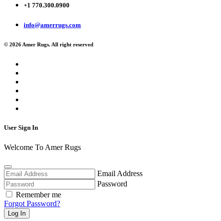
+1 770.300.0900
info@amerrugs.com
© 2026 Amer Rugs. All right reserved
User Sign In
Welcome To Amer Rugs
Email Address
Password
Remember me
Forgot Password?
Log In