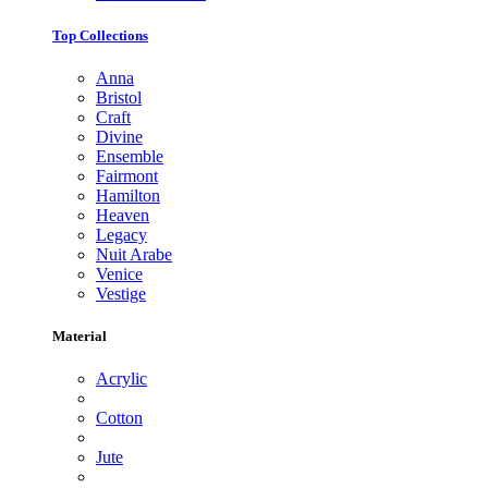
Top Collections
Anna
Bristol
Craft
Divine
Ensemble
Fairmont
Hamilton
Heaven
Legacy
Nuit Arabe
Venice
Vestige
Material
Acrylic
Cotton
Jute