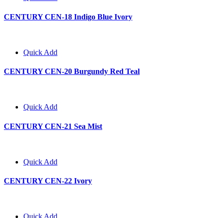
CENTURY CEN-18 Indigo Blue Ivory
Quick Add
CENTURY CEN-20 Burgundy Red Teal
Quick Add
CENTURY CEN-21 Sea Mist
Quick Add
CENTURY CEN-22 Ivory
Quick Add