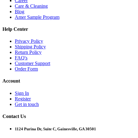
Career
Care & Cleaning
Blog
Amer Sample Program
Help Center
Privacy Policy
Shipping Policy
Return Policy
FAQ's
Customer Support
Order Form
Account
Sign In
Register
Get in touch
Contact Us
1124 Purina Dr, Suite C, Gainesville, GA 30501