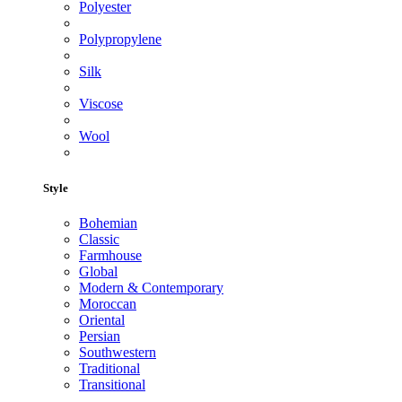
Polyester
Polypropylene
Silk
Viscose
Wool
Style
Bohemian
Classic
Farmhouse
Global
Modern & Contemporary
Moroccan
Oriental
Persian
Southwestern
Traditional
Transitional