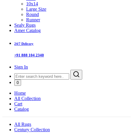
10x14
Large Size
Round
Runner
Sealy Rugs
Amer Catalog
24/7 Delivery
+91 888 104 2340
Sign In
0
Home
All Collection
Cart
Catalog
All Rugs
Century Collection