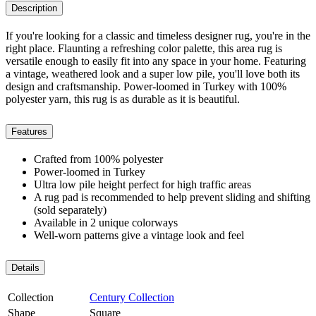
Description
If you're looking for a classic and timeless designer rug, you're in the
right place. Flaunting a refreshing color palette, this area rug is
versatile enough to easily fit into any space in your home. Featuring
a vintage, weathered look and a super low pile, you'll love both its
design and craftsmanship. Power-loomed in Turkey with 100%
polyester yarn, this rug is as durable as it is beautiful.
Features
Crafted from 100% polyester
Power-loomed in Turkey
Ultra low pile height perfect for high traffic areas
A rug pad is recommended to help prevent sliding and shifting
(sold separately)
Available in 2 unique colorways
Well-worn patterns give a vintage look and feel
Details
Collection
Century Collection
Shape
Square