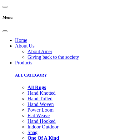
Menu
Home
About Us
About Amer
Giving back to the society
Products
ALL CATEGORY
All Rugs
Hand Knotted
Hand Tufted
Hand Woven
Power Loom
Flat Weave
Hand Hooked
Indoor Outdoor
Shag
One Of A Kind