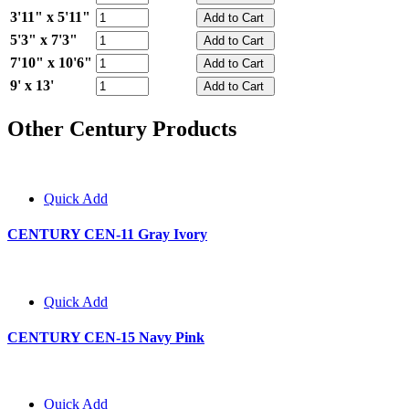
3'11" x 5'11"
5'3" x 7'3"
7'10" x 10'6"
9' x 13'
Other Century Products
Quick Add
CENTURY CEN-11 Gray Ivory
Quick Add
CENTURY CEN-15 Navy Pink
Quick Add