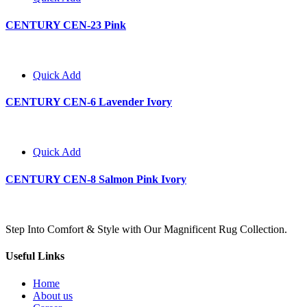
CENTURY CEN-23 Pink
Quick Add
CENTURY CEN-6 Lavender Ivory
Quick Add
CENTURY CEN-8 Salmon Pink Ivory
Step Into Comfort & Style with Our Magnificent Rug Collection.
Useful Links
Home
About us