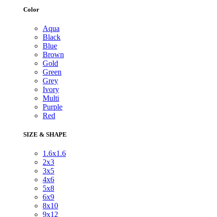
Color
Aqua
Black
Blue
Brown
Gold
Green
Grey
Ivory
Multi
Purple
Red
SIZE & SHAPE
1.6x1.6
2x3
3x5
4x6
5x8
6x9
8x10
9x12