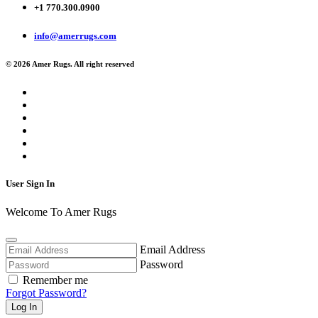
+1 770.300.0900
info@amerrugs.com
© 2026 Amer Rugs. All right reserved
User Sign In
Welcome To Amer Rugs
Email Address
Password
Remember me
Forgot Password?
Log In