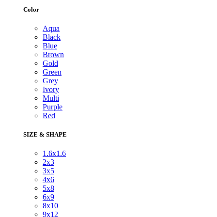
Color
Aqua
Black
Blue
Brown
Gold
Green
Grey
Ivory
Multi
Purple
Red
SIZE & SHAPE
1.6x1.6
2x3
3x5
4x6
5x8
6x9
8x10
9x12