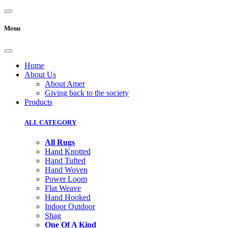
Menu
Home
About Us
About Amer
Giving back to the society
Products
ALL CATEGORY
All Rugs
Hand Knotted
Hand Tufted
Hand Woven
Power Loom
Flat Weave
Hand Hooked
Indoor Outdoor
Shag
One Of A Kind