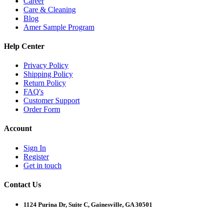
Career
Care & Cleaning
Blog
Amer Sample Program
Help Center
Privacy Policy
Shipping Policy
Return Policy
FAQ's
Customer Support
Order Form
Account
Sign In
Register
Get in touch
Contact Us
1124 Purina Dr, Suite C, Gainesville, GA 30501