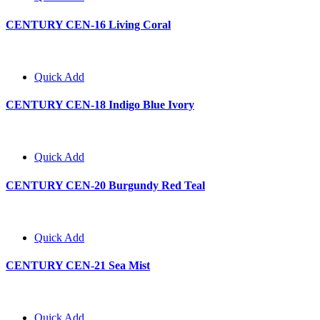
CENTURY CEN-16 Living Coral
Quick Add
CENTURY CEN-18 Indigo Blue Ivory
Quick Add
CENTURY CEN-20 Burgundy Red Teal
Quick Add
CENTURY CEN-21 Sea Mist
Quick Add