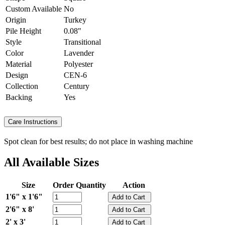
Custom Available
No
Origin
Turkey
Pile Height
0.08"
Style
Transitional
Color
Lavender
Material
Polyester
Design
CEN-6
Collection
Century
Backing
Yes
Care Instructions
Spot clean for best results; do not place in washing machine
All Available Sizes
Size
Order Quantity
Action
1'6" x 1'6"
2'6" x 8'
2' x 3'