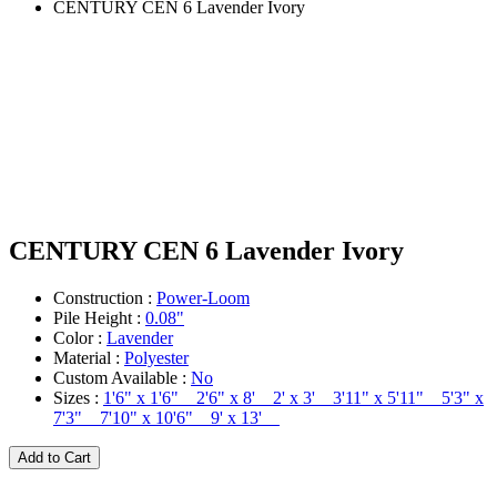
CENTURY CEN 6 Lavender Ivory
CENTURY CEN 6 Lavender Ivory
Construction :
Power-Loom
Pile Height :
0.08"
Color :
Lavender
Material :
Polyester
Custom Available :
No
Sizes :
1'6" x 1'6" 2'6" x 8' 2' x 3' 3'11" x 5'11" 5'3" x
7'3" 7'10" x 10'6" 9' x 13'
Add to Cart