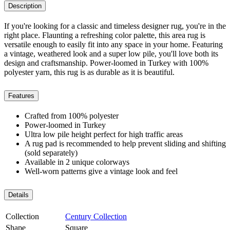
Description
If you're looking for a classic and timeless designer rug, you're in the
right place. Flaunting a refreshing color palette, this area rug is
versatile enough to easily fit into any space in your home. Featuring
a vintage, weathered look and a super low pile, you'll love both its
design and craftsmanship. Power-loomed in Turkey with 100%
polyester yarn, this rug is as durable as it is beautiful.
Features
Crafted from 100% polyester
Power-loomed in Turkey
Ultra low pile height perfect for high traffic areas
A rug pad is recommended to help prevent sliding and shifting
(sold separately)
Available in 2 unique colorways
Well-worn patterns give a vintage look and feel
Details
Collection
Century Collection
Shape
Square