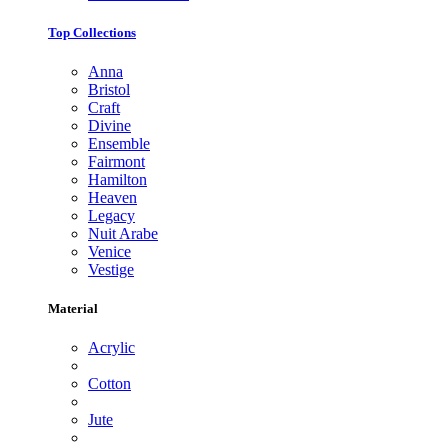
Top Collections
Anna
Bristol
Craft
Divine
Ensemble
Fairmont
Hamilton
Heaven
Legacy
Nuit Arabe
Venice
Vestige
Material
Acrylic
Cotton
Jute