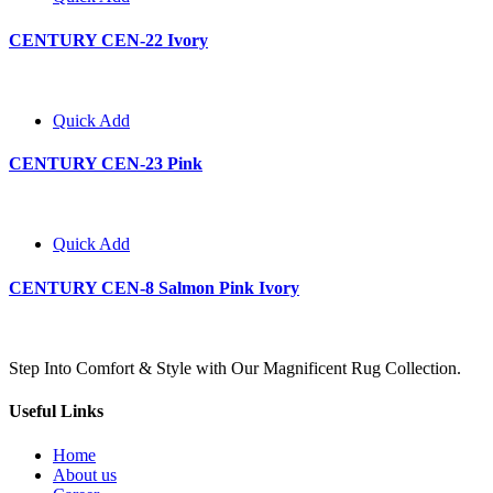
CENTURY CEN-22 Ivory
Quick Add
CENTURY CEN-23 Pink
Quick Add
CENTURY CEN-8 Salmon Pink Ivory
Step Into Comfort & Style with Our Magnificent Rug Collection.
Useful Links
Home
About us