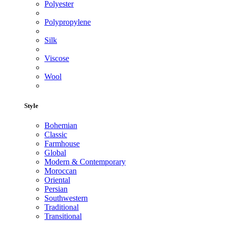
Polyester
Polypropylene
Silk
Viscose
Wool
Style
Bohemian
Classic
Farmhouse
Global
Modern & Contemporary
Moroccan
Oriental
Persian
Southwestern
Traditional
Transitional