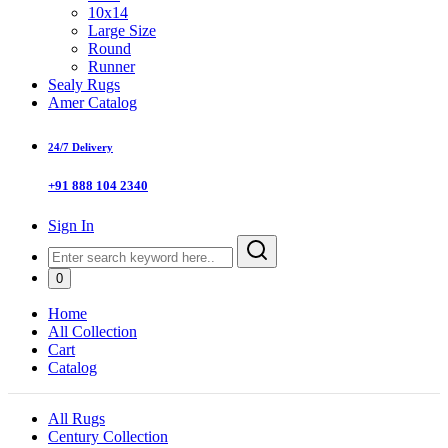
10x14
Large Size
Round
Runner
Sealy Rugs
Amer Catalog
24/7 Delivery
+91 888 104 2340
Sign In
0
Home
All Collection
Cart
Catalog
All Rugs
Century Collection