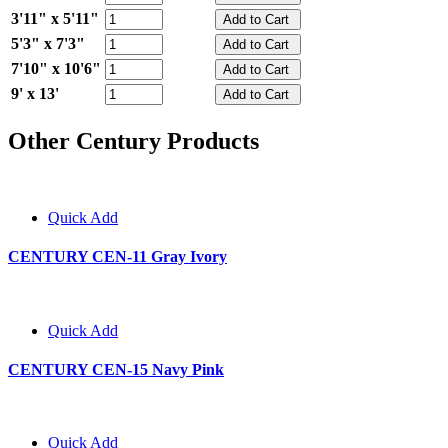
3'11" x 5'11"
5'3" x 7'3"
7'10" x 10'6"
9' x 13'
Other Century Products
Quick Add
CENTURY CEN-11 Gray Ivory
Quick Add
CENTURY CEN-15 Navy Pink
Quick Add