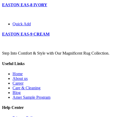
EASTON EAS-8 IVORY
Quick Add
EASTON EAS-9 CREAM
Step Into Comfort & Style with Our Magnificent Rug Collection.
Useful Links
Home
About us
Career
Care & Cleaning
Blog
Amer Sample Program
Help Center