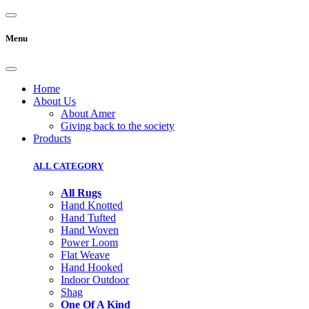
Menu
Home
About Us
About Amer
Giving back to the society
Products
ALL CATEGORY
All Rugs
Hand Knotted
Hand Tufted
Hand Woven
Power Loom
Flat Weave
Hand Hooked
Indoor Outdoor
Shag
One Of A Kind