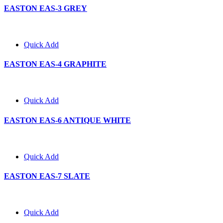
EASTON EAS-3 GREY
Quick Add
EASTON EAS-4 GRAPHITE
Quick Add
EASTON EAS-6 ANTIQUE WHITE
Quick Add
EASTON EAS-7 SLATE
Quick Add