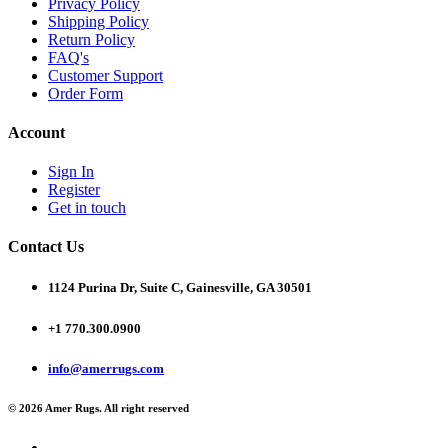
Privacy Policy
Shipping Policy
Return Policy
FAQ's
Customer Support
Order Form
Account
Sign In
Register
Get in touch
Contact Us
1124 Purina Dr, Suite C, Gainesville, GA 30501
+1 770.300.0900
info@amerrugs.com
© 2026 Amer Rugs. All right reserved