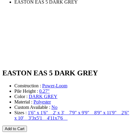
EASTON EAS 5 DARK GREY
EASTON EAS 5 DARK GREY
Construction :
Power-Loom
Pile Height :
0.27"
Color :
DARK GREY
Material :
Polyester
Custom Available :
No
Sizes :
1'6" x 1'6" 2' x 3' 7'9" x 9'9" 8'9" x 11'9" 2'6"
x 10' 3'3x5'1 4'11x7'6
Add to Cart