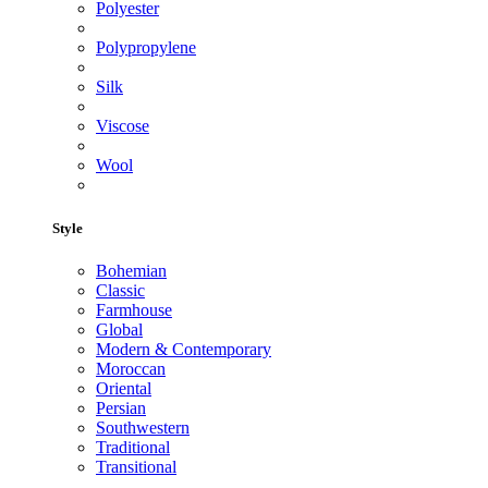
Polyester
Polypropylene
Silk
Viscose
Wool
Style
Bohemian
Classic
Farmhouse
Global
Modern & Contemporary
Moroccan
Oriental
Persian
Southwestern
Traditional
Transitional