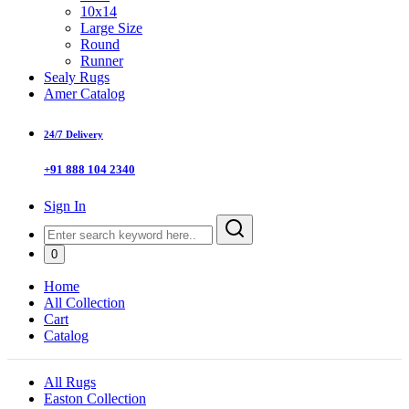
10x14
Large Size
Round
Runner
Sealy Rugs
Amer Catalog
24/7 Delivery
+91 888 104 2340
Sign In
0
Home
All Collection
Cart
Catalog
All Rugs
Easton Collection