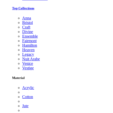
Top Collections
Anna
Bristol
Craft
Divine
Ensemble
Fairmont
Hamilton
Heaven
Legacy
Nuit Arabe
Venice
Vestige
Material
Acrylic
Cotton
Jute