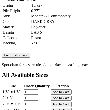
Origin
Turkey
Pile Height
0.27"
Style
Modern & Contemporary
Color
DARK GREY
Material
Polyester
Design
EAS-5
Collection
Easton
Backing
Yes
Care Instructions
Spot clean for best results; do not place in washing machine
All Available Sizes
Size
Order Quantity
Action
1'6" x 1'6"
2' x 3'
7'9" x 9'9"