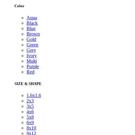
Color
Aqua
Black
Blue
Brown
Gold
Green
Grey
Ivory
Multi
Purple
Red
SIZE & SHAPE
1.6x1.6
2x3
3x5
4x6
5x8
6x9
8x10
9x12