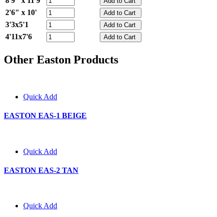
8'9" x 11'9"
2'6" x 10'
3'3x5'1
4'11x7'6
Other Easton Products
Quick Add
EASTON EAS-1 BEIGE
Quick Add
EASTON EAS-2 TAN
Quick Add