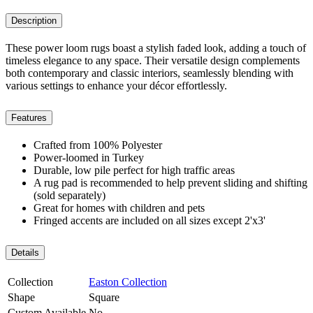
Description
These power loom rugs boast a stylish faded look, adding a touch of
timeless elegance to any space. Their versatile design complements
both contemporary and classic interiors, seamlessly blending with
various settings to enhance your décor effortlessly.
Features
Crafted from 100% Polyester
Power-loomed in Turkey
Durable, low pile perfect for high traffic areas
A rug pad is recommended to help prevent sliding and shifting
(sold separately)
Great for homes with children and pets
Fringed accents are included on all sizes except 2'x3'
Details
Collection
Easton Collection
Shape
Square
Custom Available
No