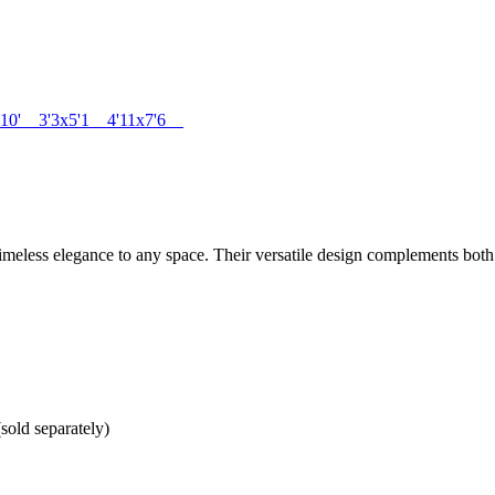
 x 10' 3'3x5'1 4'11x7'6
imeless elegance to any space. Their versatile design complements both
sold separately)