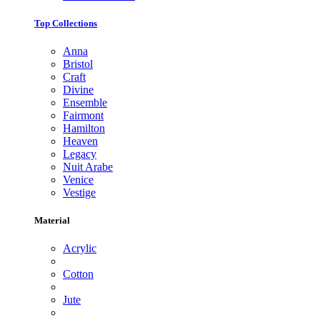
Top Collections
Anna
Bristol
Craft
Divine
Ensemble
Fairmont
Hamilton
Heaven
Legacy
Nuit Arabe
Venice
Vestige
Material
Acrylic
Cotton
Jute