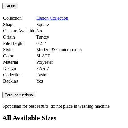
Details
Collection
Easton Collection
Shape
Square
Custom Available
No
Origin
Turkey
Pile Height
0.27"
Style
Modern & Contemporary
Color
SLATE
Material
Polyester
Design
EAS-7
Collection
Easton
Backing
Yes
Care Instructions
Spot clean for best results; do not place in washing machine
All Available Sizes