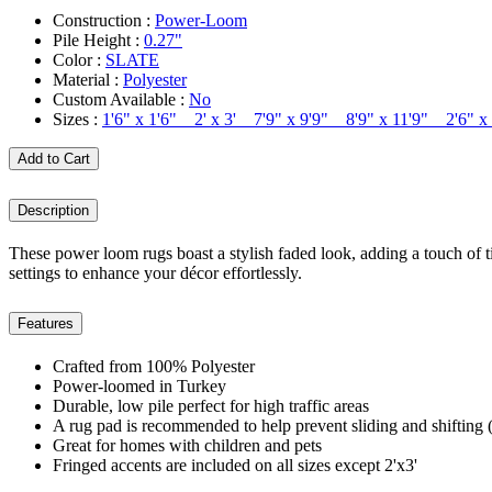
Construction :
Power-Loom
Pile Height :
0.27"
Color :
SLATE
Material :
Polyester
Custom Available :
No
Sizes :
1'6" x 1'6" 2' x 3' 7'9" x 9'9" 8'9" x 11'9" 2'6"
Add to Cart
Description
These power loom rugs boast a stylish faded look, adding a touch of t
settings to enhance your décor effortlessly.
Features
Crafted from 100% Polyester
Power-loomed in Turkey
Durable, low pile perfect for high traffic areas
A rug pad is recommended to help prevent sliding and shifting (
Great for homes with children and pets
Fringed accents are included on all sizes except 2'x3'