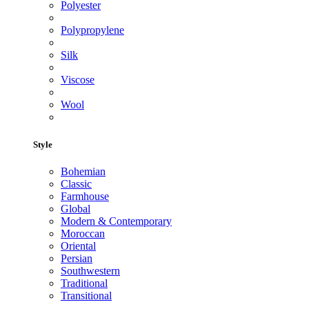
Polyester
Polypropylene
Silk
Viscose
Wool
Style
Bohemian
Classic
Farmhouse
Global
Modern & Contemporary
Moroccan
Oriental
Persian
Southwestern
Traditional
Transitional