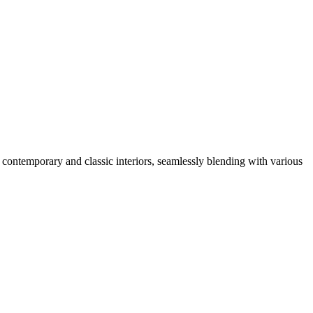
 contemporary and classic interiors, seamlessly blending with various