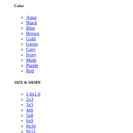
Color
Aqua
Black
Blue
Brown
Gold
Green
Grey
Ivory
Multi
Purple
Red
SIZE & SHAPE
1.6x1.6
2x3
3x5
4x6
5x8
6x9
8x10
9x12