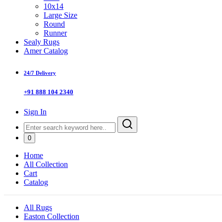
10x14
Large Size
Round
Runner
Sealy Rugs
Amer Catalog
24/7 Delivery
+91 888 104 2340
Sign In
0
Home
All Collection
Cart
Catalog
All Rugs
Easton Collection