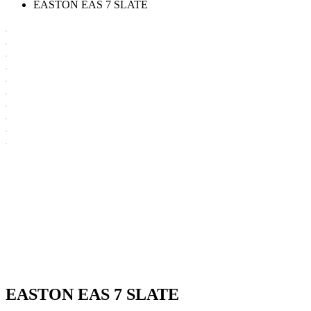
EASTON EAS 7 SLATE
EASTON EAS 7 SLATE