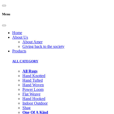
Menu
Home
About Us
About Amer
Giving back to the society
Products
ALL CATEGORY
All Rugs
Hand Knotted
Hand Tufted
Hand Woven
Power Loom
Flat Weave
Hand Hooked
Indoor Outdoor
Shag
One Of A Kind