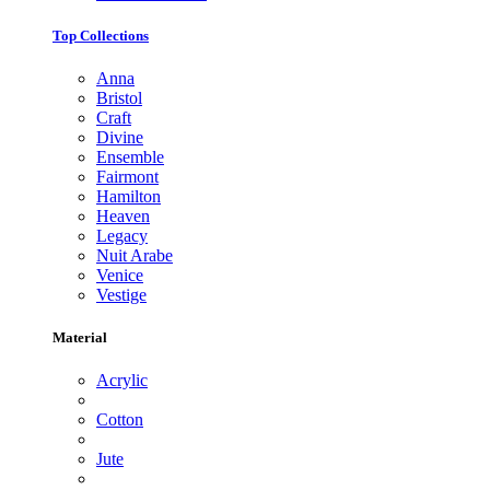
Top Collections
Anna
Bristol
Craft
Divine
Ensemble
Fairmont
Hamilton
Heaven
Legacy
Nuit Arabe
Venice
Vestige
Material
Acrylic
Cotton
Jute