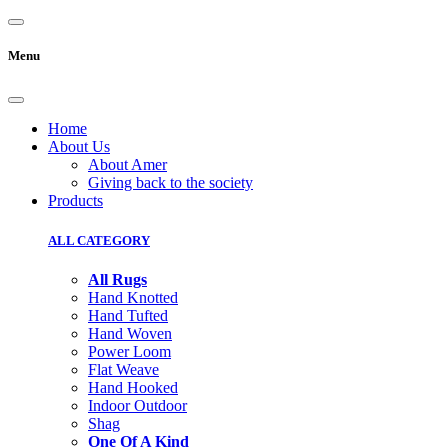
Menu
Home
About Us
About Amer
Giving back to the society
Products
ALL CATEGORY
All Rugs
Hand Knotted
Hand Tufted
Hand Woven
Power Loom
Flat Weave
Hand Hooked
Indoor Outdoor
Shag
One Of A Kind