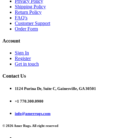
Privacy Policy
Shipping Policy
Return Policy
FAQ's
Customer Support
Order Form
Account
Sign In
Register
Get in touch
Contact Us
1124 Purina Dr, Suite C, Gainesville, GA 30501
+1 770.300.0900
info@amerrugs.com
© 2026 Amer Rugs. All right reserved