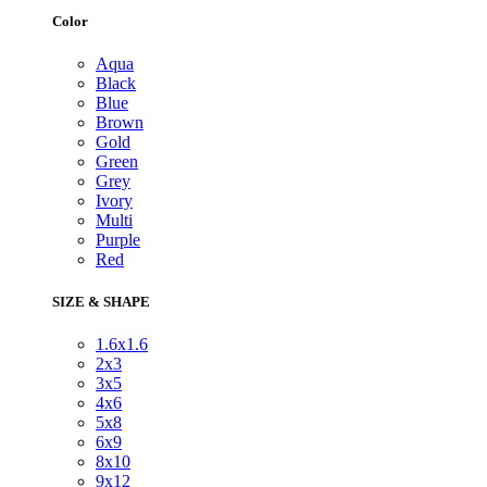
Color
Aqua
Black
Blue
Brown
Gold
Green
Grey
Ivory
Multi
Purple
Red
SIZE & SHAPE
1.6x1.6
2x3
3x5
4x6
5x8
6x9
8x10
9x12