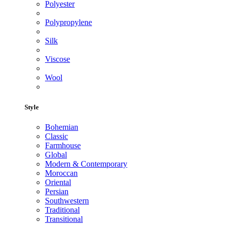
Polyester
Polypropylene
Silk
Viscose
Wool
Style
Bohemian
Classic
Farmhouse
Global
Modern & Contemporary
Moroccan
Oriental
Persian
Southwestern
Traditional
Transitional