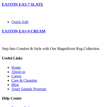
EASTON EAS-7 SLATE
Quick Add
EASTON EAS-9 CREAM
Step Into Comfort & Style with Our Magnificent Rug Collection.
Useful Links
Home
About us
Career
Care & Cleaning
Blog
Amer Sample Program
Help Center