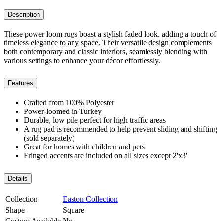
Description
These power loom rugs boast a stylish faded look, adding a touch of
timeless elegance to any space. Their versatile design complements
both contemporary and classic interiors, seamlessly blending with
various settings to enhance your décor effortlessly.
Features
Crafted from 100% Polyester
Power-loomed in Turkey
Durable, low pile perfect for high traffic areas
A rug pad is recommended to help prevent sliding and shifting
(sold separately)
Great for homes with children and pets
Fringed accents are included on all sizes except 2'x3'
Details
Collection
Easton Collection
Shape
Square
Custom Available
No