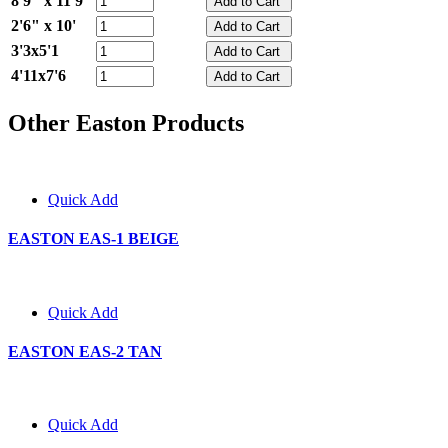
8'9" x 11'9"
2'6" x 10'
3'3x5'1
4'11x7'6
Other Easton Products
Quick Add
EASTON EAS-1 BEIGE
Quick Add
EASTON EAS-2 TAN
Quick Add