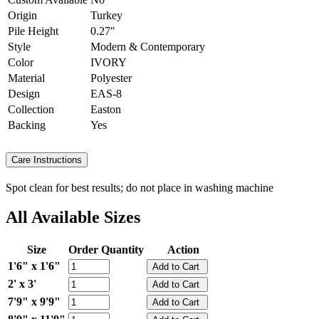
Origin
Turkey
Pile Height
0.27"
Style
Modern & Contemporary
Color
IVORY
Material
Polyester
Design
EAS-8
Collection
Easton
Backing
Yes
Care Instructions
Spot clean for best results; do not place in washing machine
All Available Sizes
Size
Order Quantity
Action
1'6" x 1'6"
2' x 3'
7'9" x 9'9"