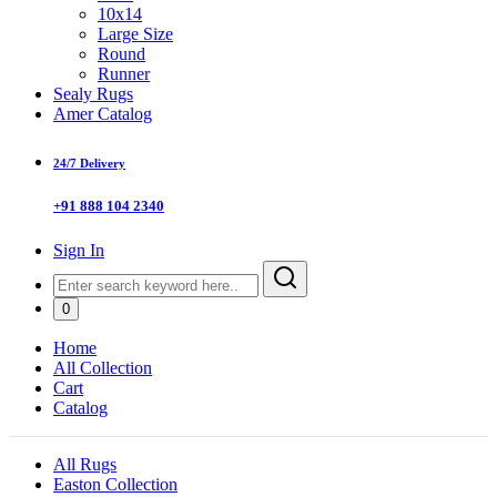
10x14
Large Size
Round
Runner
Sealy Rugs
Amer Catalog
24/7 Delivery
+91 888 104 2340
Sign In
0
Home
All Collection
Cart
Catalog
All Rugs
Easton Collection