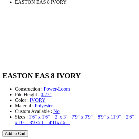
EASTON EAS 8 IVORY
EASTON EAS 8 IVORY
Construction :
Power-Loom
Pile Height :
0.27"
Color :
IVORY
Material :
Polyester
Custom Available :
No
Sizes :
1'6" x 1'6" 2' x 3' 7'9" x 9'9" 8'9" x 11'9" 2'6"
x 10' 3'3x5'1 4'11x7'6
Add to Cart