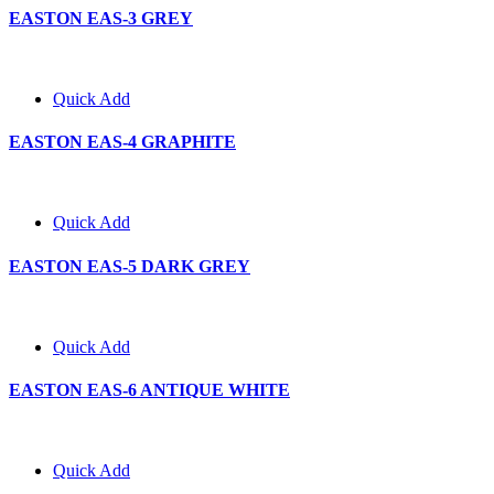
EASTON EAS-3 GREY
Quick Add
EASTON EAS-4 GRAPHITE
Quick Add
EASTON EAS-5 DARK GREY
Quick Add
EASTON EAS-6 ANTIQUE WHITE
Quick Add