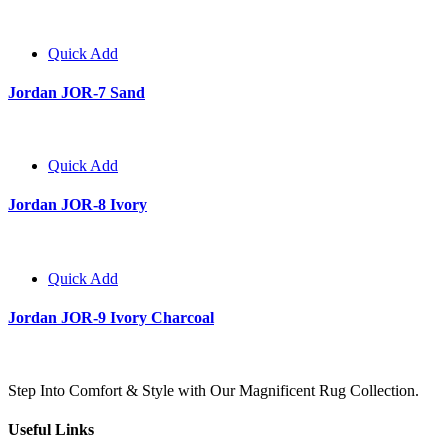
Quick Add
Jordan JOR-7 Sand
Quick Add
Jordan JOR-8 Ivory
Quick Add
Jordan JOR-9 Ivory Charcoal
Step Into Comfort & Style with Our Magnificent Rug Collection.
Useful Links