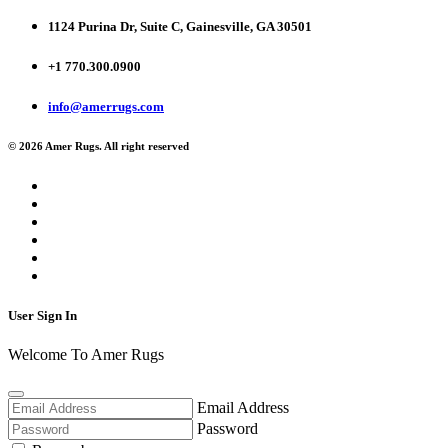
1124 Purina Dr, Suite C, Gainesville, GA 30501
+1 770.300.0900
info@amerrugs.com
© 2026 Amer Rugs. All right reserved
User Sign In
Welcome To Amer Rugs
Email Address
Password