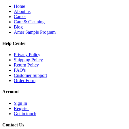
Home
About us
Career
Care & Cleaning
Blog
Amer Sample Program
Help Center
Privacy Policy
Shipping Policy
Return Policy
FAQ's
Customer Support
Order Form
Account
Sign In
Register
Get in touch
Contact Us