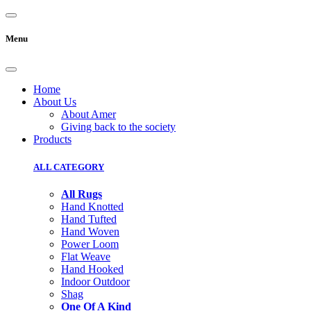
Menu
Home
About Us
About Amer
Giving back to the society
Products
ALL CATEGORY
All Rugs
Hand Knotted
Hand Tufted
Hand Woven
Power Loom
Flat Weave
Hand Hooked
Indoor Outdoor
Shag
One Of A Kind