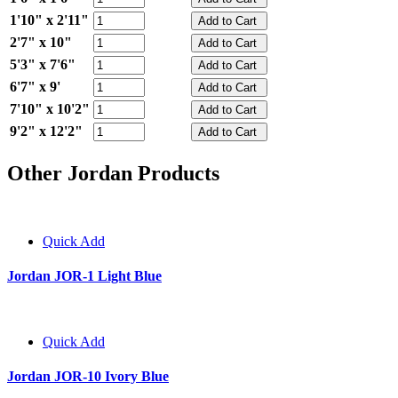
1'10" x 2'11"
2'7" x 10"
5'3" x 7'6"
6'7" x 9'
7'10" x 10'2"
9'2" x 12'2"
Other Jordan Products
Quick Add
Jordan JOR-1 Light Blue
Quick Add
Jordan JOR-10 Ivory Blue