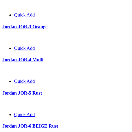
Quick Add
Jordan JOR-3 Orange
Quick Add
Jordan JOR-4 Multi
Quick Add
Jordan JOR-5 Rust
Quick Add
Jordan JOR-6 BEIGE Rust