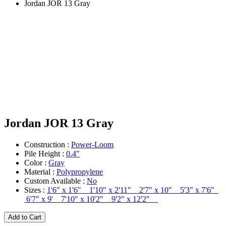
Jordan JOR 13 Gray
Jordan JOR 13 Gray
Construction :
Power-Loom
Pile Height :
0.4"
Color :
Gray
Material :
Polypropylene
Custom Available :
No
Sizes :
1'6" x 1'6" 1'10" x 2'11" 2'7" x 10" 5'3" x 7'6"
6'7" x 9' 7'10" x 10'2" 9'2" x 12'2"
Add to Cart