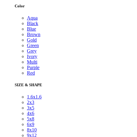
Color
Aqua
Black
Blue
Brown
Gold
Green
Grey
Ivory
Multi
Purple
Red
SIZE & SHAPE
1.6x1.6
2x3
3x5
4x6
5x8
6x9
8x10
9x12