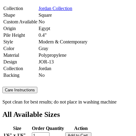
Collection
Jordan Collection
Shape
Square
Custom Available
No
Origin
Egypt
Pile Height
0.4"
Style
Modern & Contemporary
Color
Gray
Material
Polypropylene
Design
JOR-13
Collection
Jordan
Backing
No
Care Instructions
Spot clean for best results; do not place in washing machine
All Available Sizes
Size
Order Quantity
Action
1'6" x 1'6"