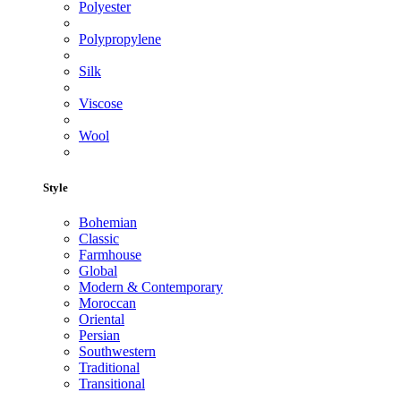
Polyester
Polypropylene
Silk
Viscose
Wool
Style
Bohemian
Classic
Farmhouse
Global
Modern & Contemporary
Moroccan
Oriental
Persian
Southwestern
Traditional
Transitional