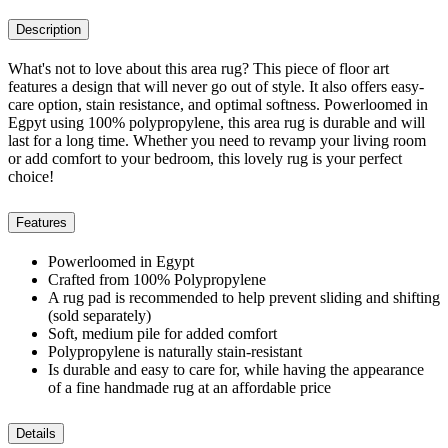
Description
What's not to love about this area rug? This piece of floor art
features a design that will never go out of style. It also offers easy-
care option, stain resistance, and optimal softness. Powerloomed in
Egpyt using 100% polypropylene, this area rug is durable and will
last for a long time. Whether you need to revamp your living room
or add comfort to your bedroom, this lovely rug is your perfect
choice!
Features
Powerloomed in Egypt
Crafted from 100% Polypropylene
A rug pad is recommended to help prevent sliding and shifting
(sold separately)
Soft, medium pile for added comfort
Polypropylene is naturally stain-resistant
Is durable and easy to care for, while having the appearance
of a fine handmade rug at an affordable price
Details