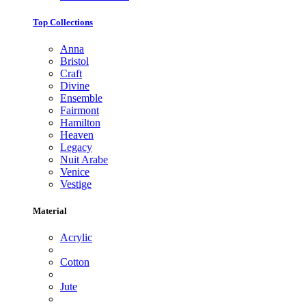
Top Collections
Anna
Bristol
Craft
Divine
Ensemble
Fairmont
Hamilton
Heaven
Legacy
Nuit Arabe
Venice
Vestige
Material
Acrylic
Cotton
Jute