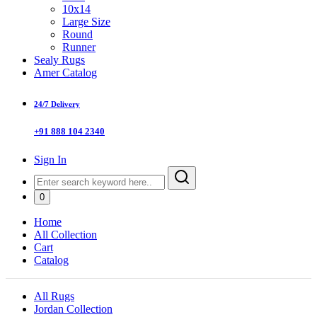
10x14
Large Size
Round
Runner
Sealy Rugs
Amer Catalog
24/7 Delivery
+91 888 104 2340
Sign In
0
Home
All Collection
Cart
Catalog
All Rugs
Jordan Collection