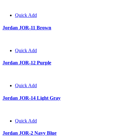
Quick Add
Jordan JOR-11 Brown
Quick Add
Jordan JOR-12 Purple
Quick Add
Jordan JOR-14 Light Gray
Quick Add
Jordan JOR-2 Navy Blue