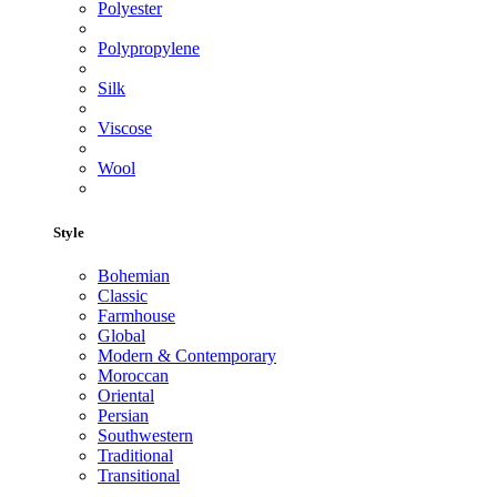
Polyester
Polypropylene
Silk
Viscose
Wool
Style
Bohemian
Classic
Farmhouse
Global
Modern & Contemporary
Moroccan
Oriental
Persian
Southwestern
Traditional
Transitional