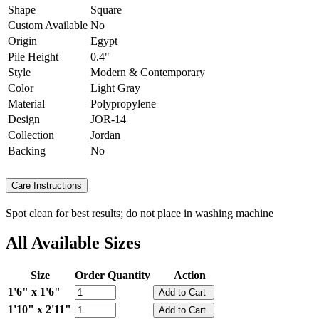
Shape
Square
Custom Available
No
Origin
Egypt
Pile Height
0.4"
Style
Modern & Contemporary
Color
Light Gray
Material
Polypropylene
Design
JOR-14
Collection
Jordan
Backing
No
Care Instructions
Spot clean for best results; do not place in washing machine
All Available Sizes
Size
Order Quantity
Action
1'6" x 1'6"
1'10" x 2'11"