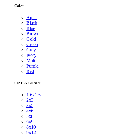
Color
Aqua
Black
Blue
Brown
Gold
Green
Grey
Ivory
Multi
Purple
Red
SIZE & SHAPE
1.6x1.6
2x3
3x5
4x6
5x8
6x9
8x10
9x12