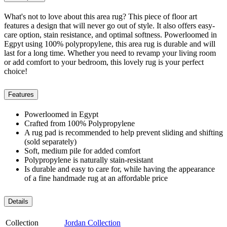
What's not to love about this area rug? This piece of floor art
features a design that will never go out of style. It also offers easy-
care option, stain resistance, and optimal softness. Powerloomed in
Egpyt using 100% polypropylene, this area rug is durable and will
last for a long time. Whether you need to revamp your living room
or add comfort to your bedroom, this lovely rug is your perfect
choice!
Features
Powerloomed in Egypt
Crafted from 100% Polypropylene
A rug pad is recommended to help prevent sliding and shifting
(sold separately)
Soft, medium pile for added comfort
Polypropylene is naturally stain-resistant
Is durable and easy to care for, while having the appearance
of a fine handmade rug at an affordable price
Details
Collection
Jordan Collection