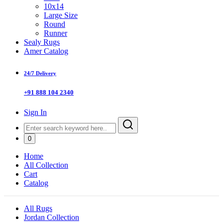
10x14
Large Size
Round
Runner
Sealy Rugs
Amer Catalog
24/7 Delivery
+91 888 104 2340
Sign In
0
Home
All Collection
Cart
Catalog
All Rugs
Jordan Collection