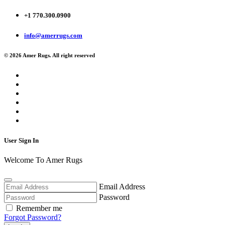
+1 770.300.0900
info@amerrugs.com
© 2026 Amer Rugs. All right reserved
User Sign In
Welcome To Amer Rugs
Email Address
Password
Remember me
Forgot Password?