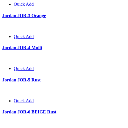
Quick Add
Jordan JOR-3 Orange
Quick Add
Jordan JOR-4 Multi
Quick Add
Jordan JOR-5 Rust
Quick Add
Jordan JOR-6 BEIGE Rust