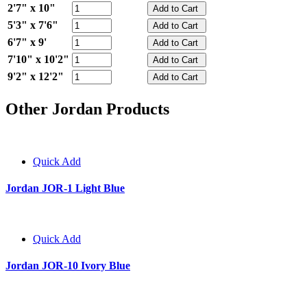
2'7" x 10"
5'3" x 7'6"
6'7" x 9'
7'10" x 10'2"
9'2" x 12'2"
Other Jordan Products
Quick Add
Jordan JOR-1 Light Blue
Quick Add
Jordan JOR-10 Ivory Blue