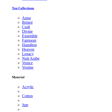
Top Collections
Anna
Bristol
Craft
Divine
Ensemble
Fairmont
Hamilton
Heaven
Legacy
Nuit Arabe
Venice
Vestige
Material
Acrylic
Cotton
Jute