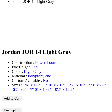
Jordan JOR 14 Light Gray
Jordan JOR 14 Light Gray
Construction :
Power-Loom
Pile Height :
0.4"
Color :
Light Gray
Material :
Polypropylene
Custom Available :
No
Sizes :
1'6" x 1'6" 1'10" x 2'11" 2'7" x 10" 5'3" x 7'6"
6'7" x 9' 7'10" x 10'2" 9'2" x 12'2"
Add to Cart
Description