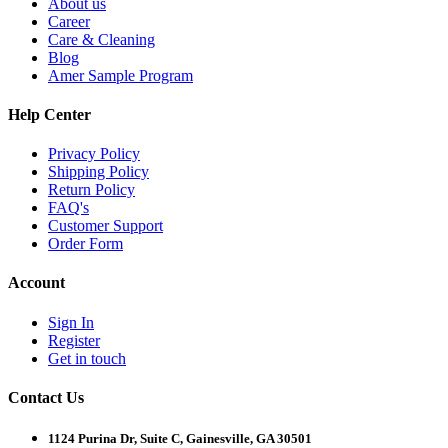
About us
Career
Care & Cleaning
Blog
Amer Sample Program
Help Center
Privacy Policy
Shipping Policy
Return Policy
FAQ's
Customer Support
Order Form
Account
Sign In
Register
Get in touch
Contact Us
1124 Purina Dr, Suite C, Gainesville, GA 30501