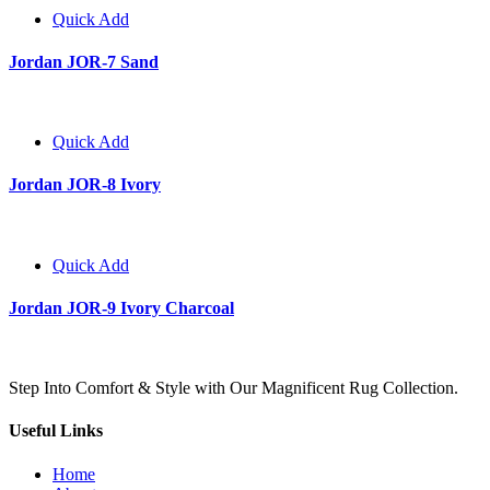
Quick Add
Jordan JOR-7 Sand
Quick Add
Jordan JOR-8 Ivory
Quick Add
Jordan JOR-9 Ivory Charcoal
Step Into Comfort & Style with Our Magnificent Rug Collection.
Useful Links
Home