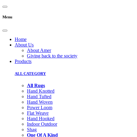
Menu
Home
About Us
About Amer
Giving back to the society
Products
ALL CATEGORY
All Rugs
Hand Knotted
Hand Tufted
Hand Woven
Power Loom
Flat Weave
Hand Hooked
Indoor Outdoor
Shag
One Of A Kind