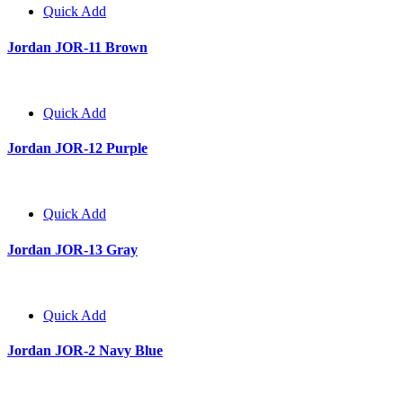
Quick Add
Jordan JOR-11 Brown
Quick Add
Jordan JOR-12 Purple
Quick Add
Jordan JOR-13 Gray
Quick Add
Jordan JOR-2 Navy Blue