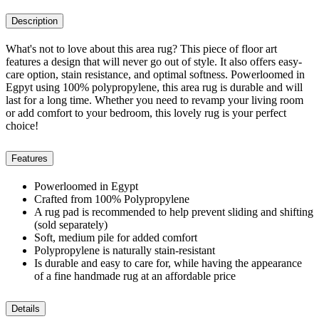
Description
What's not to love about this area rug? This piece of floor art
features a design that will never go out of style. It also offers easy-
care option, stain resistance, and optimal softness. Powerloomed in
Egpyt using 100% polypropylene, this area rug is durable and will
last for a long time. Whether you need to revamp your living room
or add comfort to your bedroom, this lovely rug is your perfect
choice!
Features
Powerloomed in Egypt
Crafted from 100% Polypropylene
A rug pad is recommended to help prevent sliding and shifting
(sold separately)
Soft, medium pile for added comfort
Polypropylene is naturally stain-resistant
Is durable and easy to care for, while having the appearance
of a fine handmade rug at an affordable price
Details