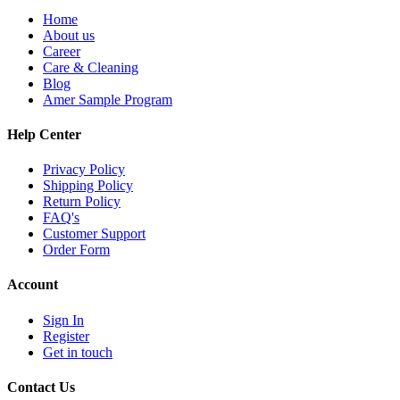
Home
About us
Career
Care & Cleaning
Blog
Amer Sample Program
Help Center
Privacy Policy
Shipping Policy
Return Policy
FAQ's
Customer Support
Order Form
Account
Sign In
Register
Get in touch
Contact Us