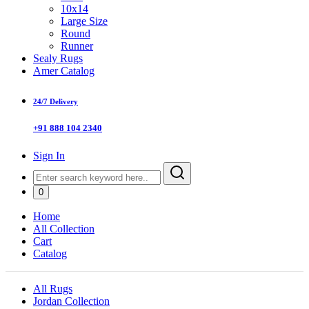
10x14
Large Size
Round
Runner
Sealy Rugs
Amer Catalog
24/7 Delivery
+91 888 104 2340
Sign In
0
Home
All Collection
Cart
Catalog
All Rugs
Jordan Collection