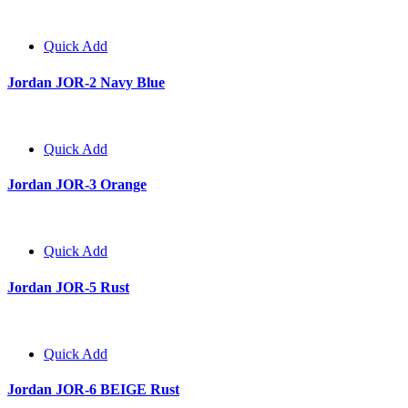
Quick Add
Jordan JOR-2 Navy Blue
Quick Add
Jordan JOR-3 Orange
Quick Add
Jordan JOR-5 Rust
Quick Add
Jordan JOR-6 BEIGE Rust