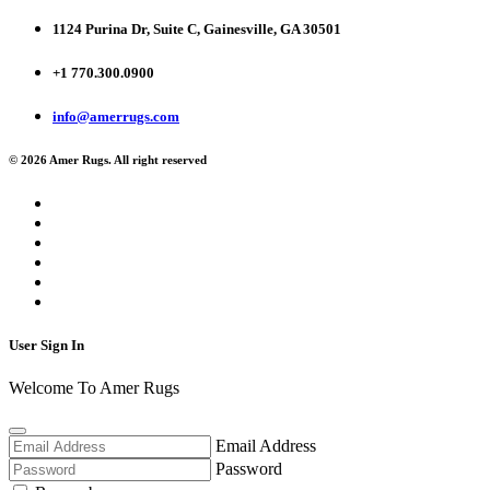
1124 Purina Dr, Suite C, Gainesville, GA 30501
+1 770.300.0900
info@amerrugs.com
© 2026 Amer Rugs. All right reserved
User Sign In
Welcome To Amer Rugs
Email Address
Password