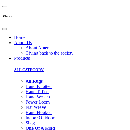
Menu
Home
About Us
About Amer
Giving back to the society
Products
ALL CATEGORY
All Rugs
Hand Knotted
Hand Tufted
Hand Woven
Power Loom
Flat Weave
Hand Hooked
Indoor Outdoor
Shag
One Of A Kind