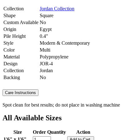
Collection
Jordan Collection
Shape
Square
Custom Available
No
Origin
Egypt
Pile Height
0.4"
Style
Modern & Contemporary
Color
Multi
Material
Polypropylene
Design
JOR-4
Collection
Jordan
Backing
No
Care Instructions
Spot clean for best results; do not place in washing machine
All Available Sizes
Size
Order Quantity
Action
1'6" x 1'6"