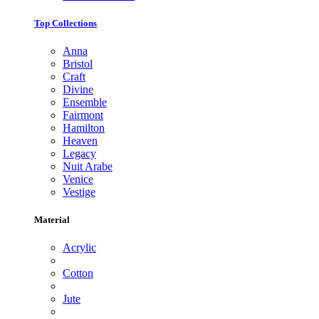
Top Collections
Anna
Bristol
Craft
Divine
Ensemble
Fairmont
Hamilton
Heaven
Legacy
Nuit Arabe
Venice
Vestige
Material
Acrylic
Cotton
Jute