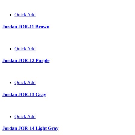
Quick Add
Jordan JOR-11 Brown
Quick Add
Jordan JOR-12 Purple
Quick Add
Jordan JOR-13 Gray
Quick Add
Jordan JOR-14 Light Gray