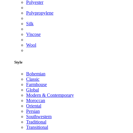
Polyester
Polypropylene
Silk
Viscose
Wool
Style
Bohemian
Classic
Farmhouse
Global
Modern & Contemporary
Moroccan
Oriental
Persian
Southwestern
Traditional
Transitional