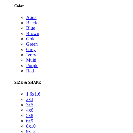
Color
Aqua
Black
Blue
Brown
Gold
Green
Grey
Ivory
Multi
Purple
Red
SIZE & SHAPE
1.6x1.6
2x3
3x5
4x6
5x8
6x9
8x10
9x12