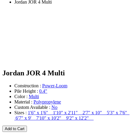
Jordan JOR 4 Multi
Jordan JOR 4 Multi
Construction :
Power-Loom
Pile Height :
0.4"
Color :
Multi
Material :
Polypropylene
Custom Available :
No
Sizes :
1'6" x 1'6" 1'10" x 2'11" 2'7" x 10" 5'3" x 7'6"
6'7" x 9' 7'10" x 10'2" 9'2" x 12'2"
Add to Cart