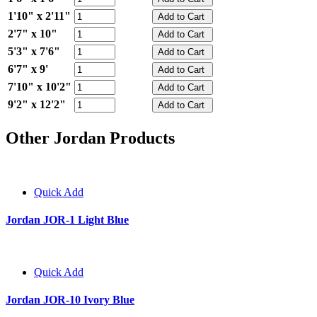
1'10" x 2'11"
2'7" x 10"
5'3" x 7'6"
6'7" x 9'
7'10" x 10'2"
9'2" x 12'2"
Other Jordan Products
Quick Add
Jordan JOR-1 Light Blue
Quick Add
Jordan JOR-10 Ivory Blue