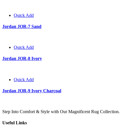
Quick Add
Jordan JOR-7 Sand
Quick Add
Jordan JOR-8 Ivory
Quick Add
Jordan JOR-9 Ivory Charcoal
Step Into Comfort & Style with Our Magnificent Rug Collection.
Useful Links