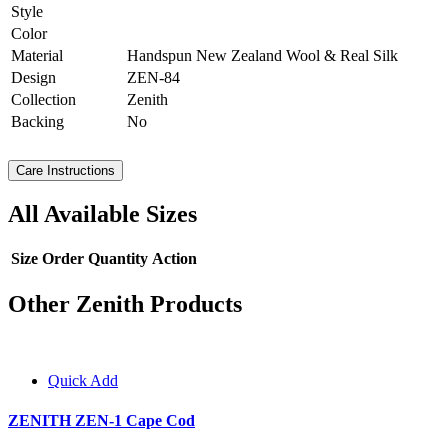
Style
Color
Material
Handspun New Zealand Wool & Real Silk
Design
ZEN-84
Collection
Zenith
Backing
No
Care Instructions
All Available Sizes
Size
Order Quantity
Action
Other Zenith Products
Quick Add
ZENITH ZEN-1 Cape Cod