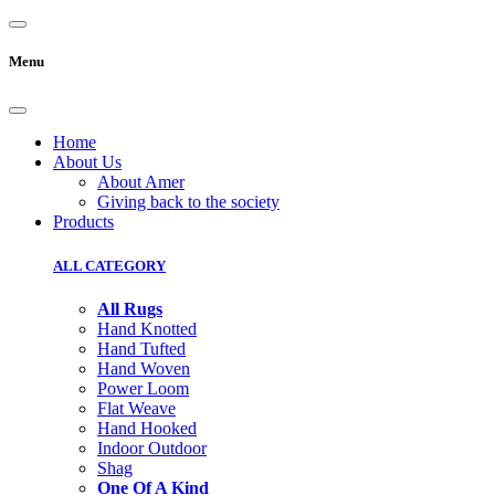
Menu
Home
About Us
About Amer
Giving back to the society
Products
ALL CATEGORY
All Rugs
Hand Knotted
Hand Tufted
Hand Woven
Power Loom
Flat Weave
Hand Hooked
Indoor Outdoor
Shag
One Of A Kind