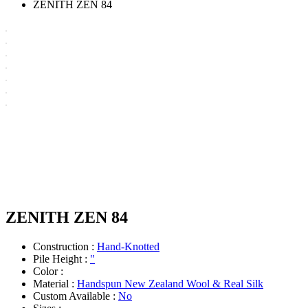
ZENITH ZEN 84
ZENITH ZEN 84
Construction :
Hand-Knotted
Pile Height :
"
Color :
Material :
Handspun New Zealand Wool & Real Silk
Custom Available :
No