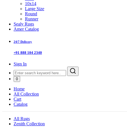
10x14
Large Size
Round
Runner
Sealy Rugs
Amer Catalog
24/7 Delivery
+91 888 104 2340
Sign In
0
Home
All Collection
Cart
Catalog
All Rugs
Zenith Collection