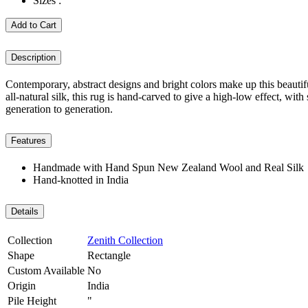
Sizes :
Add to Cart
Description
Contemporary, abstract designs and bright colors make up this beau
all-natural silk, this rug is hand-carved to give a high-low effect, wit
generation to generation.
Features
Handmade with Hand Spun New Zealand Wool and Real Silk
Hand-knotted in India
Details
Collection
Zenith Collection
Shape
Rectangle
Custom Available
No
Origin
India
Pile Height
"