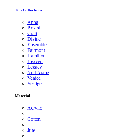
Top Collections
Anna
Bristol
Craft
Divine
Ensemble
Fairmont
Hamilton
Heaven
Legacy
Nuit Arabe
Venice
Vestige
Material
Acrylic
Cotton
Jute