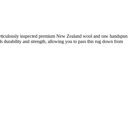
d meticulously inspected premium New Zealand wool and raw handspun
adds durability and strength, allowing you to pass this rug down from