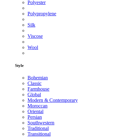
Polyester
Polypropylene
Silk
Viscose
Wool
Style
Bohemian
Classic
Farmhouse
Global
Modern & Contemporary
Moroccan
Oriental
Persian
Southwestern
Traditional
Transitional