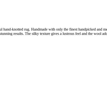
tiful hand-knotted rug. Handmade with only the finest handpicked an
h stunning results. The silky texture gives a lustrous feel and the wool 