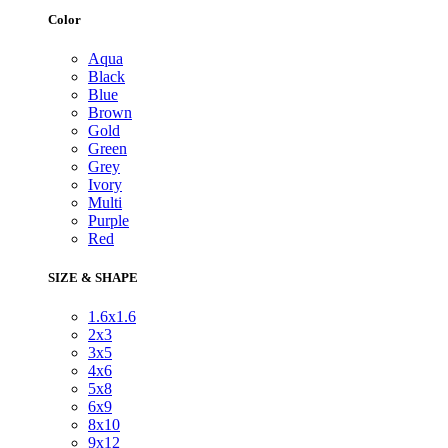
Color
Aqua
Black
Blue
Brown
Gold
Green
Grey
Ivory
Multi
Purple
Red
SIZE & SHAPE
1.6x1.6
2x3
3x5
4x6
5x8
6x9
8x10
9x12