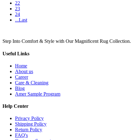
22
23
24
...Last
Step Into Comfort & Style with Our Magnificent Rug Collection.
Useful Links
Home
About us
Career
Care & Cleaning
Blog
Amer Sample Program
Help Center
Privacy Policy
Shipping Policy
Return Policy
FAQ's