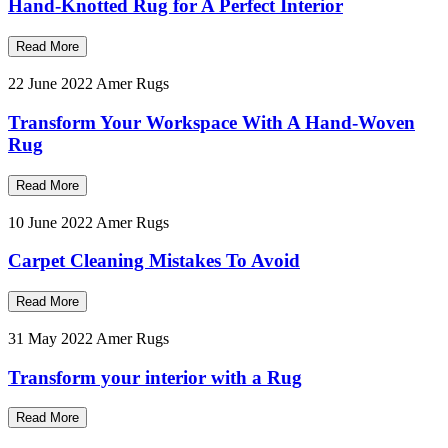
Hand-Knotted Rug for A Perfect Interior
Read More
22 June 2022
Amer Rugs
Transform Your Workspace With A Hand-Woven
Rug
Read More
10 June 2022
Amer Rugs
Carpet Cleaning Mistakes To Avoid
Read More
31 May 2022
Amer Rugs
Transform your interior with a Rug
Read More