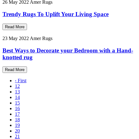
26 May 2022
Amer Rugs
Trendy Rugs To Uplift Your Living Space
Read More
23 May 2022
Amer Rugs
Best Ways to Decorate your Bedroom with a Hand-
knotted rug
Read More
‹ First
12
13
14
15
16
17
18
19
20
21