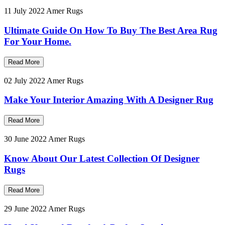
11 July 2022
Amer Rugs
Ultimate Guide On How To Buy The Best Area Rug
For Your Home.
Read More
02 July 2022
Amer Rugs
Make Your Interior Amazing With A Designer Rug
Read More
30 June 2022
Amer Rugs
Know About Our Latest Collection Of Designer
Rugs
Read More
29 June 2022
Amer Rugs