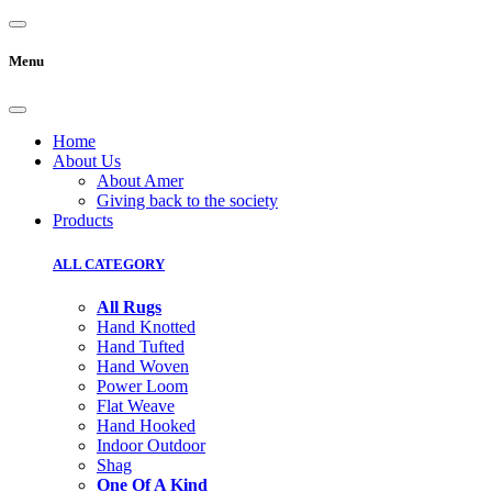
Menu
Home
About Us
About Amer
Giving back to the society
Products
ALL CATEGORY
All Rugs
Hand Knotted
Hand Tufted
Hand Woven
Power Loom
Flat Weave
Hand Hooked
Indoor Outdoor
Shag
One Of A Kind