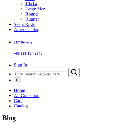
10x14
Large Size
Round
Runner
Sealy Rugs
Amer Catalog
24/7 Delivery
+91 888 104 2340
Sign In
0
Home
All Collection
Cart
Catalog
Blog