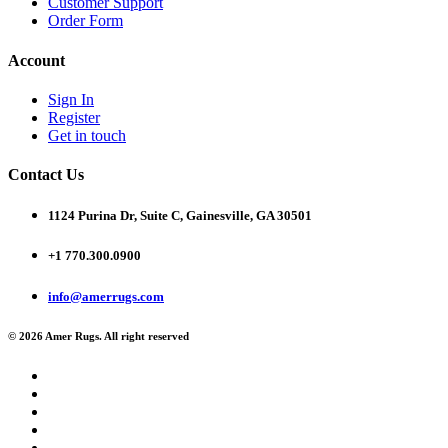
Customer Support
Order Form
Account
Sign In
Register
Get in touch
Contact Us
1124 Purina Dr, Suite C, Gainesville, GA 30501
+1 770.300.0900
info@amerrugs.com
© 2026 Amer Rugs. All right reserved