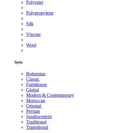
Polyester
Polypropylene
Silk
Viscose
Wool
Style
Bohemian
Classic
Farmhouse
Global
Modern & Contemporary
Moroccan
Oriental
Persian
Southwestern
Traditional
Transitional