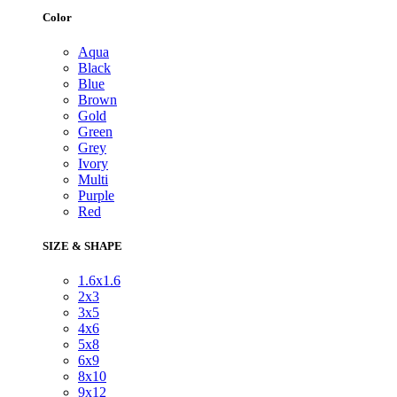
Color
Aqua
Black
Blue
Brown
Gold
Green
Grey
Ivory
Multi
Purple
Red
SIZE & SHAPE
1.6x1.6
2x3
3x5
4x6
5x8
6x9
8x10
9x12