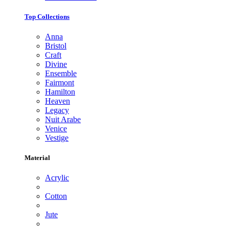
Top Collections
Anna
Bristol
Craft
Divine
Ensemble
Fairmont
Hamilton
Heaven
Legacy
Nuit Arabe
Venice
Vestige
Material
Acrylic
Cotton
Jute