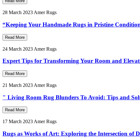
Read More
28 March 2023
Amer Rugs
“Keeping Your Handmade Rugs in Pristine Condition
Read More
24 March 2023
Amer Rugs
Expert Tips for Transforming Your Room and Eleva
Read More
21 March 2023
Amer Rugs
" Living Room Rug Blunders To Avoid: Tips and Sol
Read More
17 March 2023
Amer Rugs
Rugs as Works of Art: Exploring the Intersection of 