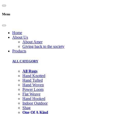
Menu
Home
About Us
About Amer
Giving back to the society
Products
ALL CATEGORY
All Rugs
Hand Knotted
Hand Tufted
Hand Woven
Power Loom
Flat Weave
Hand Hooked
Indoor Outdoor
Shag
One Of A Kind