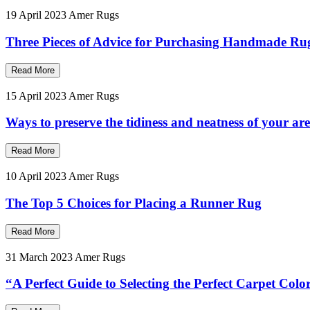
19 April 2023
Amer Rugs
Three Pieces of Advice for Purchasing Handmade Ru
Read More
15 April 2023
Amer Rugs
Ways to preserve the tidiness and neatness of your ar
Read More
10 April 2023
Amer Rugs
The Top 5 Choices for Placing a Runner Rug
Read More
31 March 2023
Amer Rugs
“A Perfect Guide to Selecting the Perfect Carpet Col