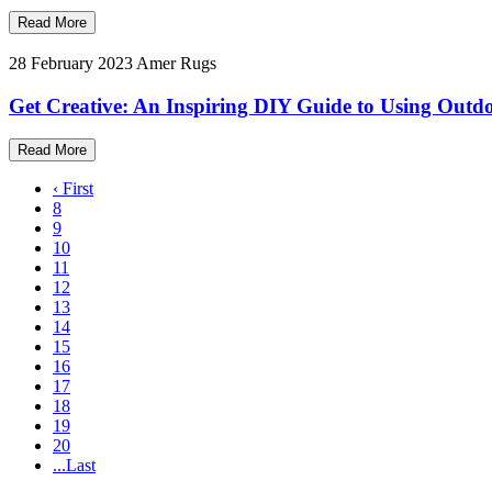
Read More
28 February 2023
Amer Rugs
Get Creative: An Inspiring DIY Guide to Using Out
Read More
‹ First
8
9
10
11
12
13
14
15
16
17
18
19
20
...Last