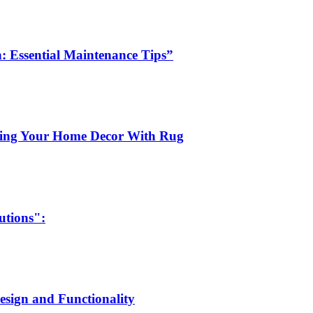
: Essential Maintenance Tips”
ting Your Home Decor With Rug
utions":
Design and Functionality