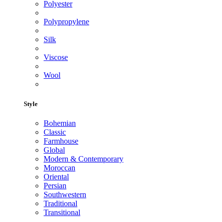
Polyester
Polypropylene
Silk
Viscose
Wool
Style
Bohemian
Classic
Farmhouse
Global
Modern & Contemporary
Moroccan
Oriental
Persian
Southwestern
Traditional
Transitional