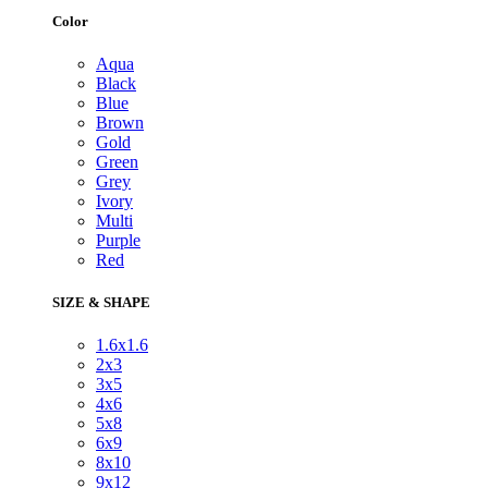
Color
Aqua
Black
Blue
Brown
Gold
Green
Grey
Ivory
Multi
Purple
Red
SIZE & SHAPE
1.6x1.6
2x3
3x5
4x6
5x8
6x9
8x10
9x12