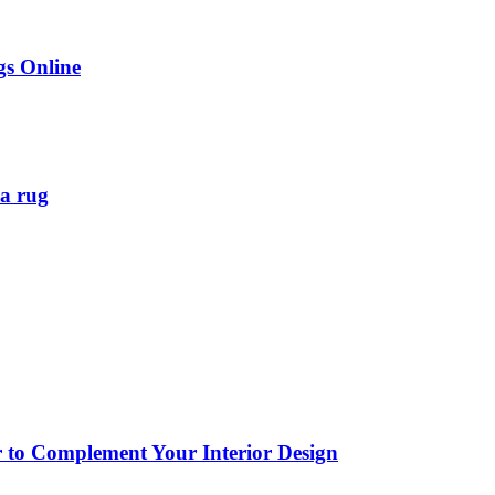
gs Online
ea rug
or to Complement Your Interior Design