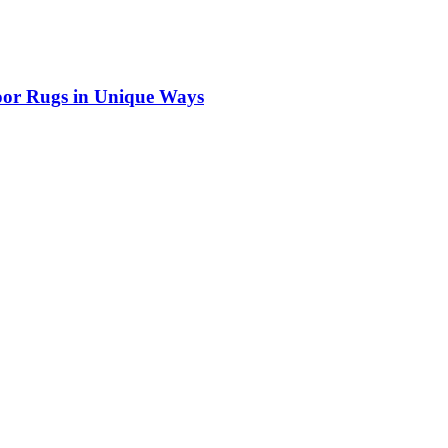
door Rugs in Unique Ways