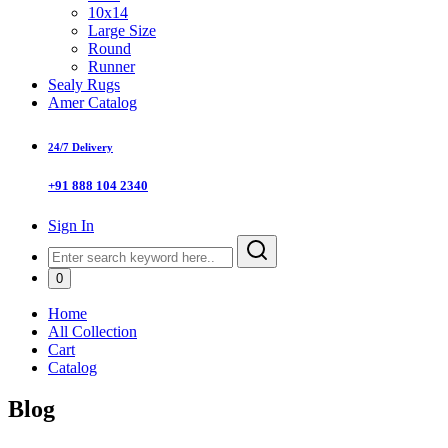
10x14
Large Size
Round
Runner
Sealy Rugs
Amer Catalog
24/7 Delivery
+91 888 104 2340
Sign In
0
Home
All Collection
Cart
Catalog
Blog