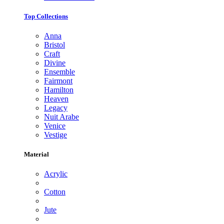
Top Collections
Anna
Bristol
Craft
Divine
Ensemble
Fairmont
Hamilton
Heaven
Legacy
Nuit Arabe
Venice
Vestige
Material
Acrylic
Cotton
Jute