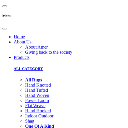
Menu
Home
About Us
About Amer
Giving back to the society
Products
ALL CATEGORY
All Rugs
Hand Knotted
Hand Tufted
Hand Woven
Power Loom
Flat Weave
Hand Hooked
Indoor Outdoor
Shag
One Of A Kind