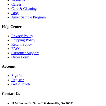
About us
Career
Care & Cleaning
Blog
Amer Sample Program
Help Center
Privacy Policy
Shipping Policy
Return Policy
FAQ's
Customer Support
Order Form
Account
Sign In
Register
Get in touch
Contact Us
1124 Purina Dr, Suite C, Gainesville, GA 30501