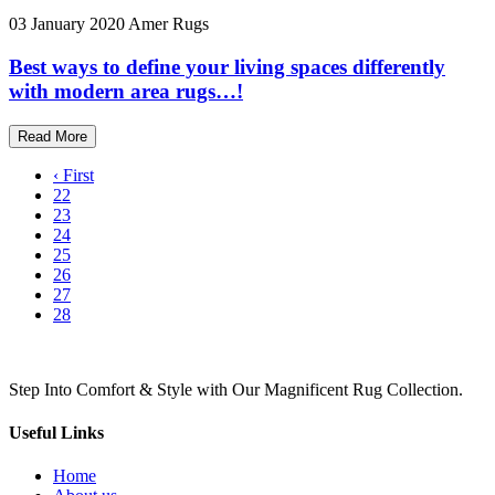
03 January 2020
Amer Rugs
Best ways to define your living spaces differently
with modern area rugs…!
Read More
‹ First
22
23
24
25
26
27
28
Step Into Comfort & Style with Our Magnificent Rug Collection.
Useful Links
Home