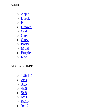
Color
Aqua
Black
Blue
Brown
Gold
Green
Grey
Ivory
Multi
Purple
Red
SIZE & SHAPE
1.6x1.6
2x3
3x5
4x6
5x8
6x9
8x10
9x12