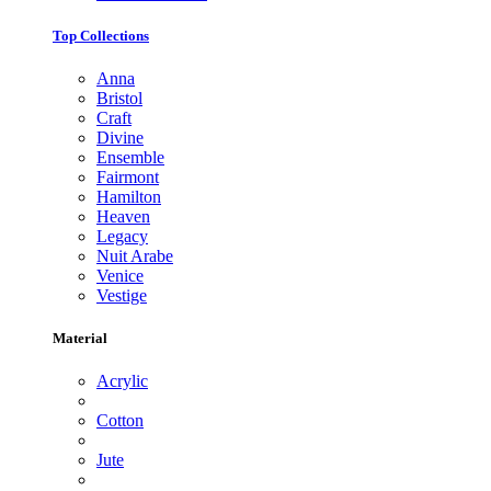
Top Collections
Anna
Bristol
Craft
Divine
Ensemble
Fairmont
Hamilton
Heaven
Legacy
Nuit Arabe
Venice
Vestige
Material
Acrylic
Cotton
Jute