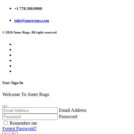
+1 770.300.0900
info@amerrugs.com
© 2026 Amer Rugs. All right reserved
User Sign In
Welcome To Amer Rugs
Email Address
Password
Remember me
Forgot Password?