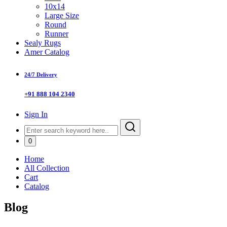
10x14
Large Size
Round
Runner
Sealy Rugs
Amer Catalog
24/7 Delivery
+91 888 104 2340
Sign In
0
Home
All Collection
Cart
Catalog
Blog