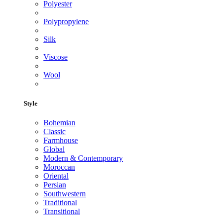
Polyester
Polypropylene
Silk
Viscose
Wool
Style
Bohemian
Classic
Farmhouse
Global
Modern & Contemporary
Moroccan
Oriental
Persian
Southwestern
Traditional
Transitional