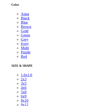
Color
Aqua
Black
Blue
Brown
Gold
Green
Grey
Ivory
Multi
Purple
Red
SIZE & SHAPE
1.6x1.6
2x3
3x5
4x6
5x8
6x9
8x10
9x12