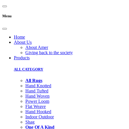
Menu
Home
About Us
About Amer
Giving back to the society
Products
ALL CATEGORY
All Rugs
Hand Knotted
Hand Tufted
Hand Woven
Power Loom
Flat Weave
Hand Hooked
Indoor Outdoor
Shag
One Of A Kind