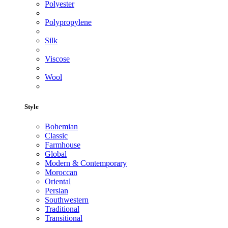
Polyester
Polypropylene
Silk
Viscose
Wool
Style
Bohemian
Classic
Farmhouse
Global
Modern & Contemporary
Moroccan
Oriental
Persian
Southwestern
Traditional
Transitional