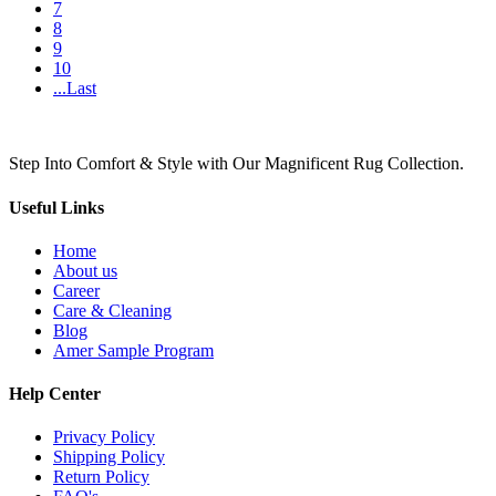
7
8
9
10
...Last
Step Into Comfort & Style with Our Magnificent Rug Collection.
Useful Links
Home
About us
Career
Care & Cleaning
Blog
Amer Sample Program
Help Center
Privacy Policy
Shipping Policy
Return Policy