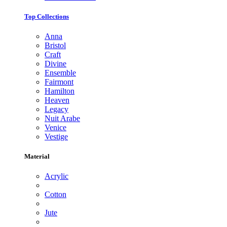
Top Collections
Anna
Bristol
Craft
Divine
Ensemble
Fairmont
Hamilton
Heaven
Legacy
Nuit Arabe
Venice
Vestige
Material
Acrylic
Cotton
Jute