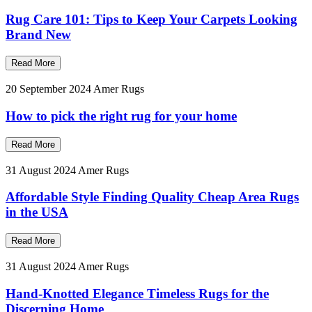
Rug Care 101: Tips to Keep Your Carpets Looking
Brand New
Read More
20 September 2024
Amer Rugs
How to pick the right rug for your home
Read More
31 August 2024
Amer Rugs
Affordable Style Finding Quality Cheap Area Rugs
in the USA
Read More
31 August 2024
Amer Rugs
Hand-Knotted Elegance Timeless Rugs for the
Discerning Home