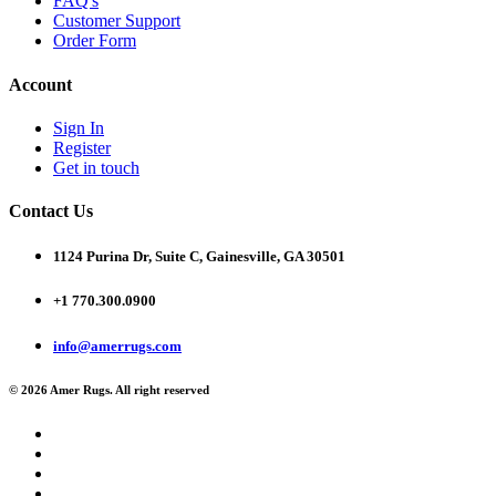
FAQ's
Customer Support
Order Form
Account
Sign In
Register
Get in touch
Contact Us
1124 Purina Dr, Suite C, Gainesville, GA 30501
+1 770.300.0900
info@amerrugs.com
© 2026 Amer Rugs. All right reserved