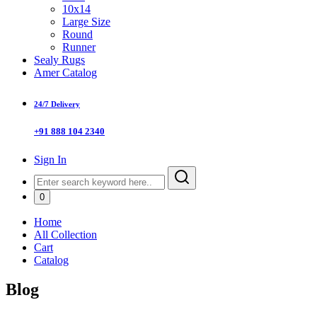
10x14
Large Size
Round
Runner
Sealy Rugs
Amer Catalog
24/7 Delivery
+91 888 104 2340
Sign In
0
Home
All Collection
Cart
Catalog
Blog