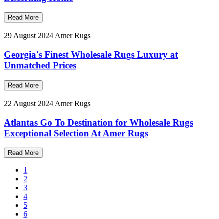
Read More
29 August 2024
Amer Rugs
Georgia's Finest Wholesale Rugs Luxury at
Unmatched Prices
Read More
22 August 2024
Amer Rugs
Atlantas Go To Destination for Wholesale Rugs
Exceptional Selection At Amer Rugs
Read More
1
2
3
4
5
6