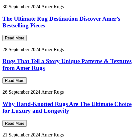
30 September 2024
Amer Rugs
The Ultimate Rug Destination Discover Amer’s
Bestselling Pieces
Read More
28 September 2024
Amer Rugs
Rugs That Tell a Story Unique Patterns & Textures
from Amer Rugs
Read More
26 September 2024
Amer Rugs
Why Hand-Knotted Rugs Are The Ultimate Choice
for Luxury and Longevity
Read More
21 September 2024
Amer Rugs