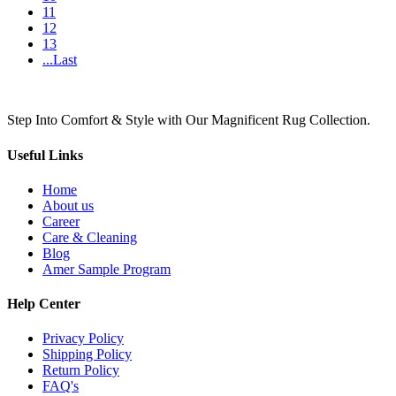
11
12
13
...Last
Step Into Comfort & Style with Our Magnificent Rug Collection.
Useful Links
Home
About us
Career
Care & Cleaning
Blog
Amer Sample Program
Help Center
Privacy Policy
Shipping Policy
Return Policy
FAQ's