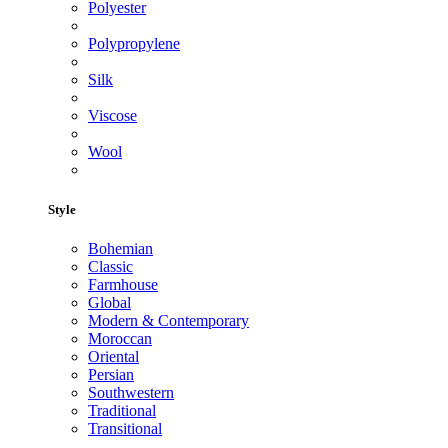
Polyester
Polypropylene
Silk
Viscose
Wool
Style
Bohemian
Classic
Farmhouse
Global
Modern & Contemporary
Moroccan
Oriental
Persian
Southwestern
Traditional
Transitional