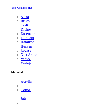
Top Collections
Anna
Bristol
Craft
Divine
Ensemble
Fairmont
Hamilton
Heaven
Legacy
Nuit Arabe
Venice
Vestige
Material
Acrylic
Cotton
Jute