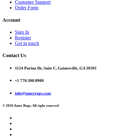
Customer Support
Order Form
Account
Sign In
Register
Get in touch
Contact Us
1124 Purina Dr, Suite C, Gainesville, GA 30501
+1 770.300.0900
info@amerrugs.com
© 2026 Amer Rugs. All right reserved