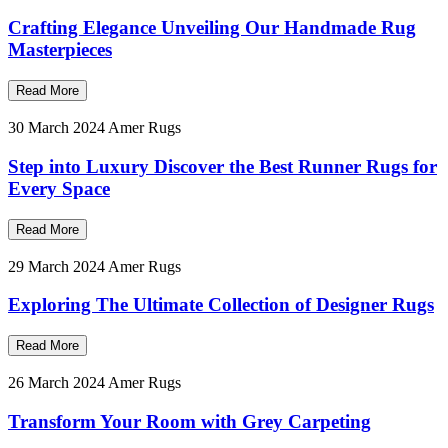
Crafting Elegance Unveiling Our Handmade Rug
Masterpieces
Read More
30 March 2024
Amer Rugs
Step into Luxury Discover the Best Runner Rugs for
Every Space
Read More
29 March 2024
Amer Rugs
Exploring The Ultimate Collection of Designer Rugs
Read More
26 March 2024
Amer Rugs
Transform Your Room with Grey Carpeting