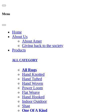
Menu
Home
About Us
About Amer
Giving back to the society
Products
ALL CATEGORY
All Rugs
Hand Knotted
Hand Tufted
Hand Woven
Power Loom
Flat Weave
Hand Hooked
Indoor Outdoor
Shag
One Of A Kind