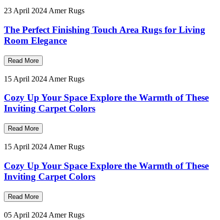
23 April 2024
Amer Rugs
The Perfect Finishing Touch Area Rugs for Living
Room Elegance
Read More
15 April 2024
Amer Rugs
Cozy Up Your Space Explore the Warmth of These
Inviting Carpet Colors
Read More
15 April 2024
Amer Rugs
Cozy Up Your Space Explore the Warmth of These
Inviting Carpet Colors
Read More
05 April 2024
Amer Rugs