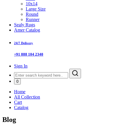
10x14
Large Size
Round
Runner
Sealy Rugs
Amer Catalog
24/7 Delivery
+91 888 104 2340
Sign In
0
Home
All Collection
Cart
Catalog
Blog