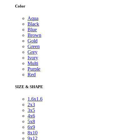
Color
Aqua
Black
Blue
Brown
Gold
Green
Grey
Ivory
Multi
Purple
Red
SIZE & SHAPE
1.6x1.6
2x3
3x5
4x6
5x8
6x9
8x10
9x12