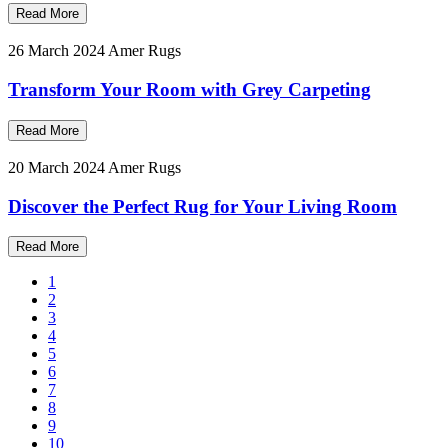
Read More
26 March 2024
Amer Rugs
Transform Your Room with Grey Carpeting
Read More
20 March 2024
Amer Rugs
Discover the Perfect Rug for Your Living Room
Read More
1
2
3
4
5
6
7
8
9
10