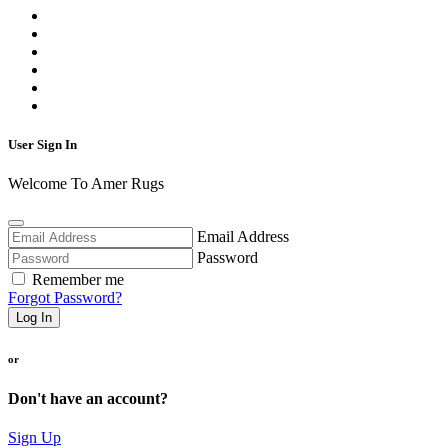
User Sign In
Welcome To Amer Rugs
Email Address
Password
Remember me
Forgot Password?
Log In
or
Don't have an account?
Sign Up