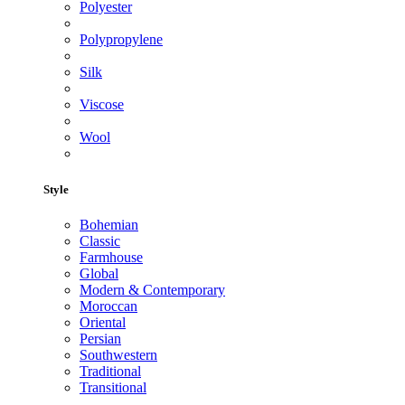
Polyester
Polypropylene
Silk
Viscose
Wool
Style
Bohemian
Classic
Farmhouse
Global
Modern & Contemporary
Moroccan
Oriental
Persian
Southwestern
Traditional
Transitional