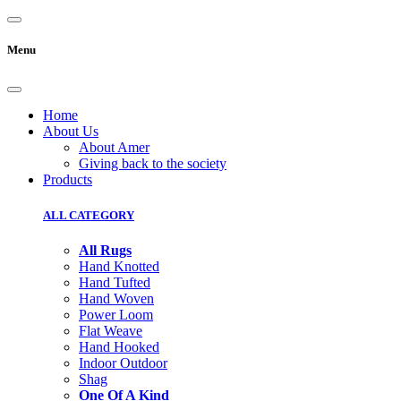
Menu
Home
About Us
About Amer
Giving back to the society
Products
ALL CATEGORY
All Rugs
Hand Knotted
Hand Tufted
Hand Woven
Power Loom
Flat Weave
Hand Hooked
Indoor Outdoor
Shag
One Of A Kind