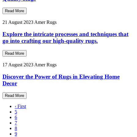
Read More
21 August 2023
Amer Rugs
Explore the intricate processes and techniques that
go into crafting our high-quality rugs.
Read More
17 August 2023
Amer Rugs
Discover the Power of Rugs in Elevating Home
Decor
Read More
‹ First
5
6
7
8
9