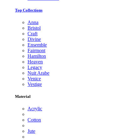
Top Collections
Anna
Bristol
Craft
Divine
Ensemble
Fairmont
Hamilton
Heaven
Legacy
Nuit Arabe
Venice
Vestige
Material
Acrylic
Cotton
Jute