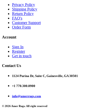
Privacy Policy
Shipping Policy
Return Policy
FAQ's
Customer Support
Order Form
Account
Sign In
Register
Get in touch
Contact Us
1124 Purina Dr, Suite C, Gainesville, GA 30501
+1 770.300.0900
info@amerrugs.com
© 2026 Amer Rugs. All right reserved