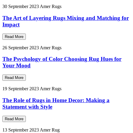
30 September 2023
Amer Rugs
The Art of Layering Rugs Mixing and Matching for
Impact
Read More
26 September 2023
Amer Rugs
The Psychology of Color Choosing Rug Hues for
Your Mood
Read More
19 September 2023
Amer Rugs
The Role of Rugs in Home Decor: Making a
Statement with Style
Read More
13 September 2023
Amer Rug