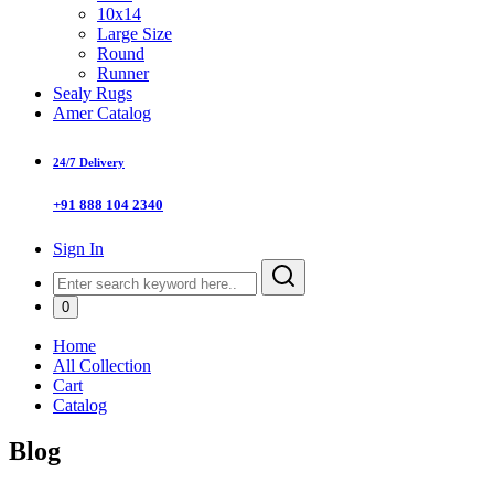
10x14
Large Size
Round
Runner
Sealy Rugs
Amer Catalog
24/7 Delivery
+91 888 104 2340
Sign In
0
Home
All Collection
Cart
Catalog
Blog