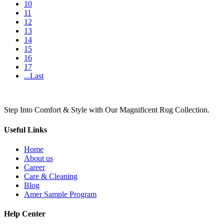
10
11
12
13
14
15
16
17
...Last
Step Into Comfort & Style with Our Magnificent Rug Collection.
Useful Links
Home
About us
Career
Care & Cleaning
Blog
Amer Sample Program
Help Center