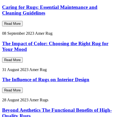
Caring for Rugs: Essential Maintenance and
Cleaning Guidelines
Read More
08 September 2023
Amer Rug
The Impact of Color: Choosing the Right Rug for
Your Mood
Read More
31 August 2023
Amer Rug
The Influence of Rugs on Interior Design
Read More
28 August 2023
Amer Rugs
Beyond Aesthetics The Functional Benefits of High-
Quality Rugs