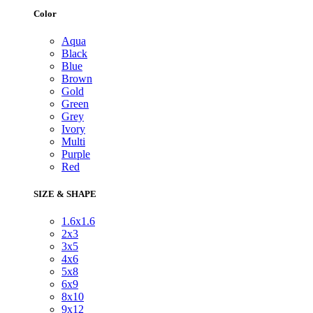
Color
Aqua
Black
Blue
Brown
Gold
Green
Grey
Ivory
Multi
Purple
Red
SIZE & SHAPE
1.6x1.6
2x3
3x5
4x6
5x8
6x9
8x10
9x12